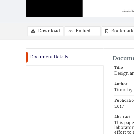
Download
Embed
Bookmark
Document Details
Docume
Title
Design an
Author
Timothy A
Publicati
2017
Abstract
This pape
laborator
effort t