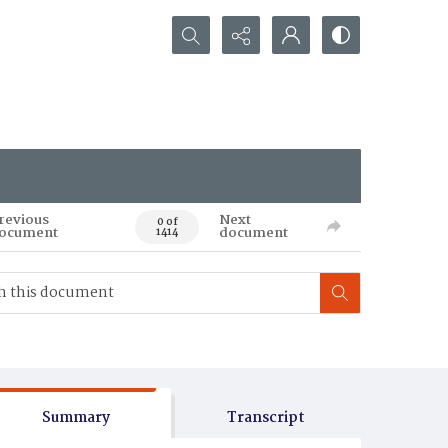
Search...
revious
Next
0 of
ocument
document
1414
Summary
Transcript