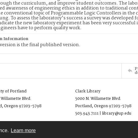
rough the curriculum, and improve student outcomes. The labora
d awareness of engineering ethics in addition to traditional co
he conventional topic of Programmable Logic Controllers in the c
l lung. To assess the laboratory’s success a survey was developed
ndicate the new laboratory experiment has been very successful 
gineers have to perform quality work.
on Information
version is the final published version.
P
d
ity of Portland
Clark Library
 Willamette Blvd.
5000 N. Willamette Blvd.
d, Oregon 97203-5798
Portland, Oregon 97203-5798
503.943.7111 | library@up.edu
ence.
Learn more