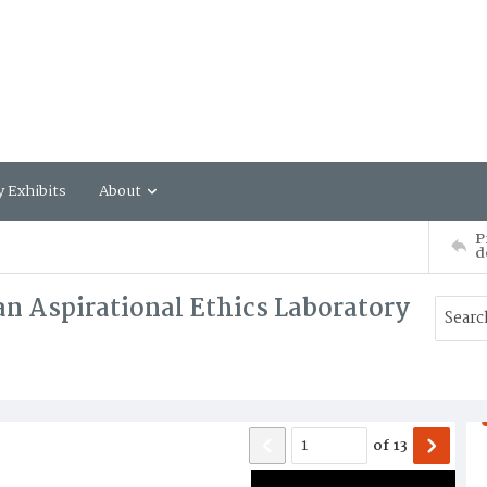
y Exhibits
About
P
d
n Aspirational Ethics Laboratory
of
13