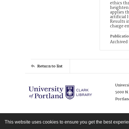
ethics th
heightene
applies t
artificia
Results i
charge en
Publicati
Archived 
Return to list
Univers
5000 N.
Portlan
This website uses cookies to ensure you get the best experi
Contact