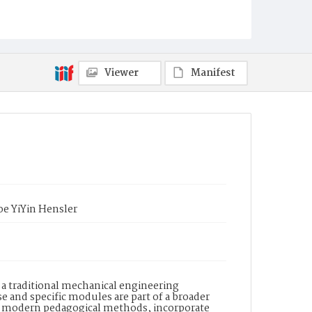
Viewer
Manifest
oe YiYin Hensler
 a traditional mechanical engineering
 and specific modules are part of a broader
h modern pedagogical methods, incorporate