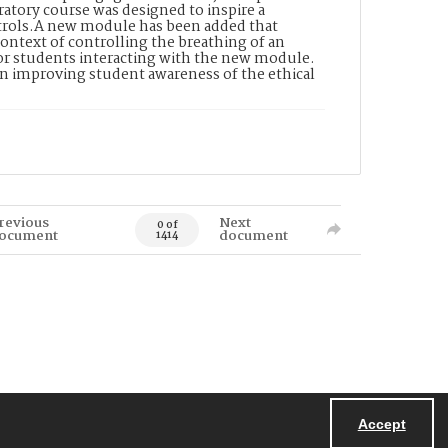
tory course was designed to inspire a
ntrols.A new module has been added that
ontext of controlling the breathing of an
 for students interacting with the new module.
in improving student awareness of the ethical
revious
Next
0 of
ocument
document
1414
Accept
Powered by