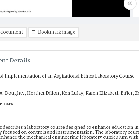
 document
Bookmark image
nt Details
d Implementation of an Aspirational Ethics Laboratory Course
. Doughty, Heather Dillon, Ken Lulay, Karen Elizabeth Eifler, Z
on Date
r describes a laboratory course designed to enhance education in
y focused on controls and instrumentation. The laboratory course
o enhance the mechanical engineering laboratory curriculum wit