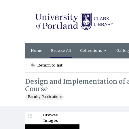
Home
Browse All
Collections
Galler
Return to list
Design and Implementation of a
Course
Faculty Publications
Browse
Images