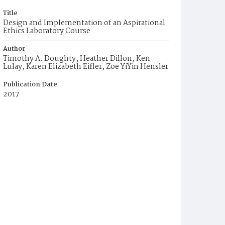
Title
Design and Implementation of an Aspirational
Ethics Laboratory Course
Author
Timothy A. Doughty, Heather Dillon, Ken
Lulay, Karen Elizabeth Eifler, Zoe YiYin Hensler
Publication Date
2017