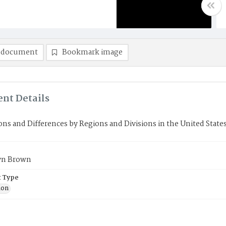
 document
Bookmark image
nt Details
ons and Differences by Regions and Divisions in the United Stat
yn Brown
 Type
ion