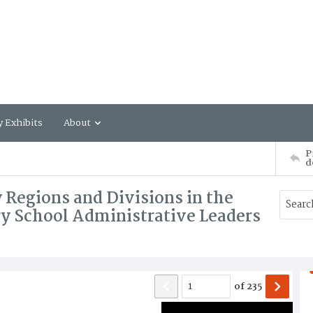
y Exhibits
About
P
d
 Regions and Divisions in the
y School Administrative Leaders
of
235