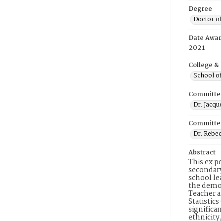
Degree
Doctor o
Date Awa
2021
College &
School o
Committe
Dr. Jacq
Committe
Dr. Rebe
Abstract
This ex p
secondary
school le
the demog
Teacher a
Statistic
significa
ethnicity