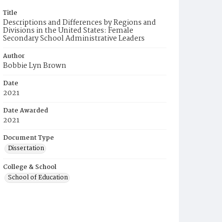
Title
Descriptions and Differences by Regions and
Divisions in the United States: Female
Secondary School Administrative Leaders
Author
Bobbie Lyn Brown
Date
2021
Date Awarded
2021
Document Type
Dissertation
College & School
School of Education