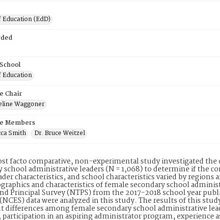
f Education (EdD)
rded
 School
f Education
e Chair
ueline Waggoner
e Members
cca Smith
Dr. Bruce Weitzel
ost facto comparative, non-experimental study investigated the 
 school administrative leaders (N = 1,068) to determine if the co
ader characteristics, and school characteristics varied by regions 
raphics and characteristics of female secondary school administ
nd Principal Survey (NTPS) from the 2017-2018 school year publ
s (NCES) data were analyzed in this study. The results of this study
nt differences among female secondary school administrative le
, participation in an aspiring administrator program, experience 