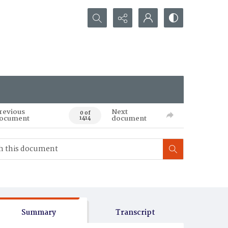
Search...
revious
Next
0 of
ocument
document
1414
Summary
Transcript