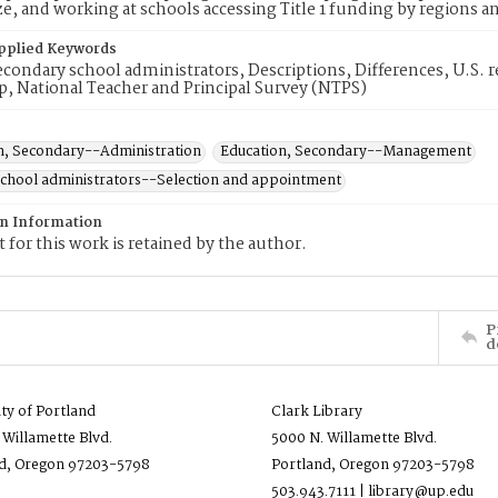
ze, and working at schools accessing Title 1 funding by regions an
pplied Keywords
condary school administrators, Descriptions, Differences, U.S. r
p, National Teacher and Principal Survey (NTPS)
n, Secondary--Administration
Education, Secondary--Management
hool administrators--Selection and appointment
on Information
 for this work is retained by the author.
P
d
ity of Portland
Clark Library
 Willamette Blvd.
5000 N. Willamette Blvd.
d, Oregon 97203-5798
Portland, Oregon 97203-5798
503.943.7111 | library@up.edu