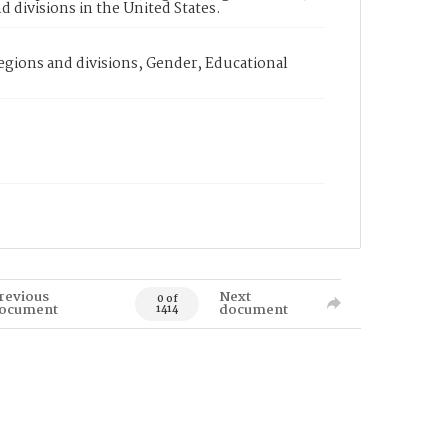
d divisions in the United States.
egions and divisions, Gender, Educational
revious
Next
0 of
ocument
document
1414