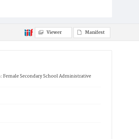
Viewer
Manifest
es: Female Secondary School Administrative