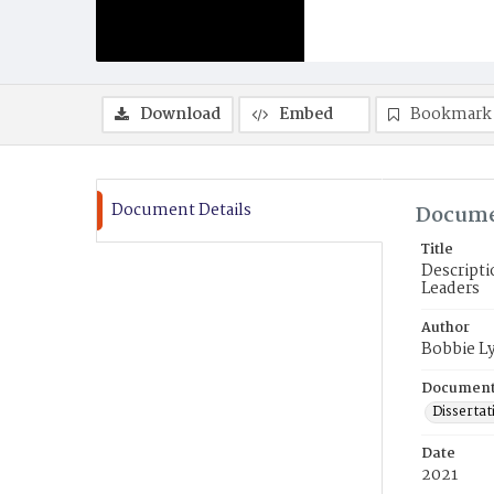
Download
Embed
Bookmark
Document Details
Docume
Title
Descripti
Leaders
Author
Bobbie L
Document
Dissertat
Date
2021