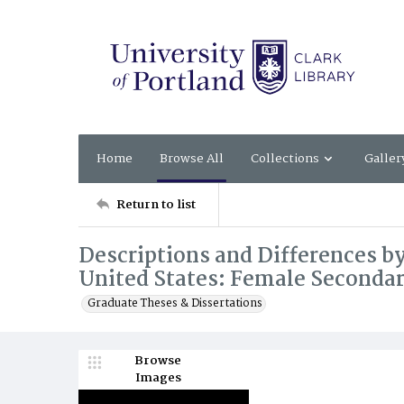
Home
Browse All
Collections
Galler
Return to list
Descriptions and Differences by
United States: Female Secondar
Graduate Theses & Dissertations
Browse
Images