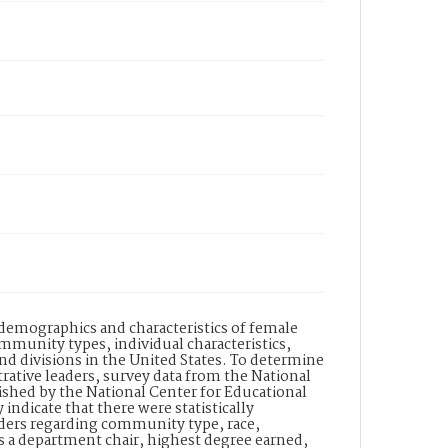
demographics and characteristics of female
mmunity types, individual characteristics,
and divisions in the United States. To determine
rative leaders, survey data from the National
ished by the National Center for Educational
 indicate that there were statistically
aders regarding community type, race,
as a department chair, highest degree earned,