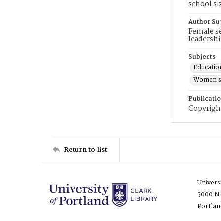
school si
Author Su
Female se
leadershi
Subjects
Educatio
Women sc
Publicati
Copyright
Return to list
Univers
5000 N.
Portlan