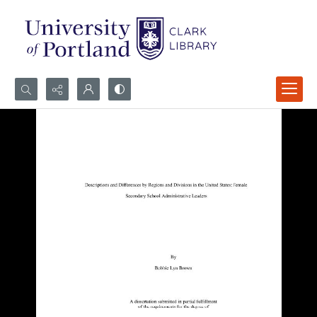
Search...
Advanced search