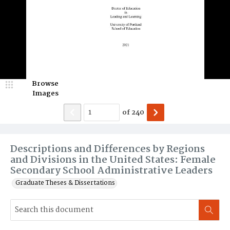
Browse
Images
of
240
Descriptions and Differences by Regions
and Divisions in the United States: Female
Secondary School Administrative Leaders
Graduate Theses & Dissertations