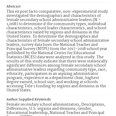
Abstract
This ex post facto comparative, non-experimental study
investigated the demographics and characteristics of
female secondary school administrative leaders (N =
1,068) to determine if the community types, individual
characteristics, school leader characteristics, and school
characteristics varied by regions and divisions in the
United States. To determine the demographics and
characteristics of female secondary school administrative
leaders, survey data from the National Teacher and
Principal Survey (NTPS) from the 2017-2018 school year
published by the National Center for Educational
Statistics (NCES) data were analyzed in this study. The
results of this study indicate that there were statistically
significant differences among female secondary school
administrative leaders regarding community type, race,
ethnicity, participation in an aspiring administrator
program, experience as a department chair, highest
degree earned, school size, and working at schools
accessing Title 1 funding by regions and divisions in the
United States.
Author Supplied Keywords
Female secondary school administrators, Descriptions,
Differences, U.S. regions and divisions, Gender,
Educational leadership, National Teacher and Principal