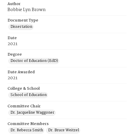
Author
Bobbie Lyn Brown
Document Type
Dissertation
Date
2021
Degree
Doctor of Education (EdD)
Date Awarded
2021
College & School
School of Education
Committee Chair
Dr. Jacqueline Waggoner
Committee Members
Dr. Rebecca Smith
Dr. Bruce Weitzel