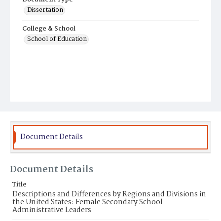
Dissertation
College & School
School of Education
Document Details
Document Details
Title
Descriptions and Differences by Regions and Divisions in
the United States: Female Secondary School
Administrative Leaders