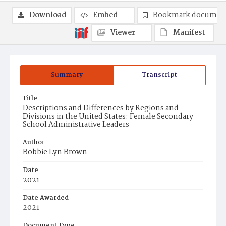
Download
Embed
Bookmark documen
Viewer
Manifest
Summary
Transcript
Title
Descriptions and Differences by Regions and
Divisions in the United States: Female Secondary
School Administrative Leaders
Author
Bobbie Lyn Brown
Date
2021
Date Awarded
2021
Document Type