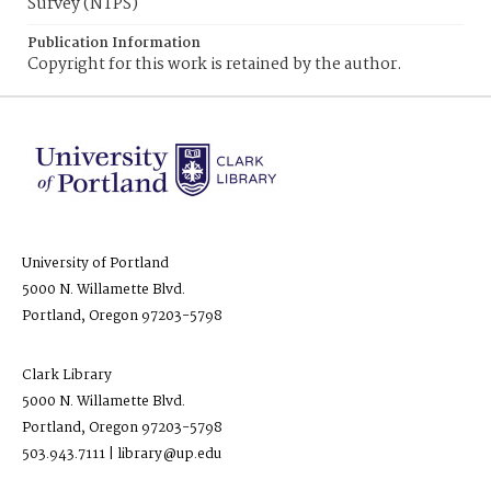
Survey (NTPS)
Publication Information
Copyright for this work is retained by the author.
University of Portland
5000 N. Willamette Blvd.
Portland, Oregon 97203-5798
Clark Library
5000 N. Willamette Blvd.
Portland, Oregon 97203-5798
503.943.7111 | library@up.edu