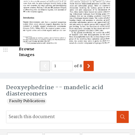
Browse
Images
of
8
Deoxyephedrine -- mandelic acid
diastereomers
Faculty Publications