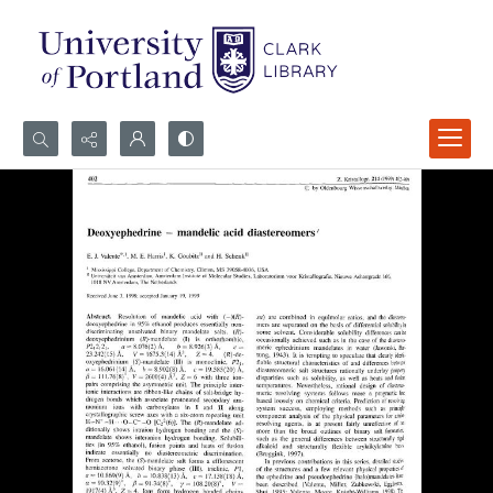
Search...
Advanced search