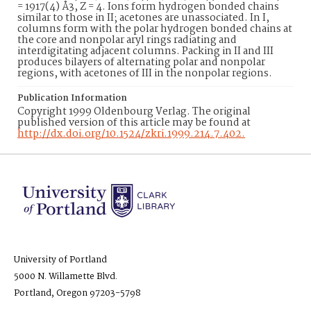
= 1917(4) Å3, Z = 4. Ions form hydrogen bonded chains
similar to those in II; acetones are unassociated. In I,
columns form with the polar hydrogen bonded chains at
the core and nonpolar aryl rings radiating and
interdigitating adjacent columns. Packing in II and III
produces bilayers of alternating polar and nonpolar
regions, with acetones of III in the nonpolar regions.
Publication Information
Copyright 1999 Oldenbourg Verlag. The original
published version of this article may be found at
http://dx.doi.org/10.1524/zkri.1999.214.7.402.
University of Portland
5000 N. Willamette Blvd.
Portland, Oregon 97203-5798