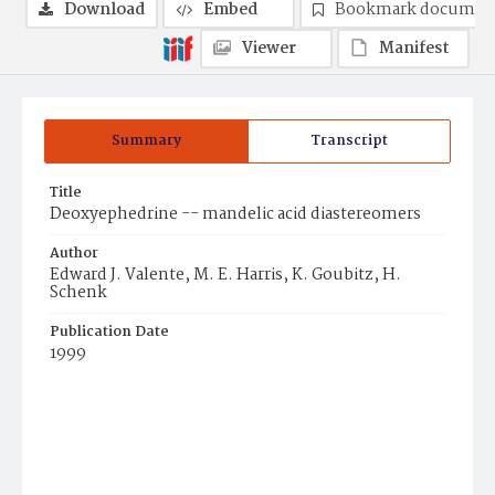
Download
Embed
Bookmark documen
Viewer
Manifest
Summary
Transcript
Title
Deoxyephedrine -- mandelic acid diastereomers
Author
Edward J. Valente, M. E. Harris, K. Goubitz, H.
Schenk
Publication Date
1999