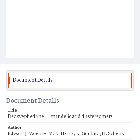
Document Details
Document Details
Title
Deoxyephedrine -- mandelic acid diastereomers
Author
Edward J. Valente, M. E. Harris, K. Goubitz, H. Schenk