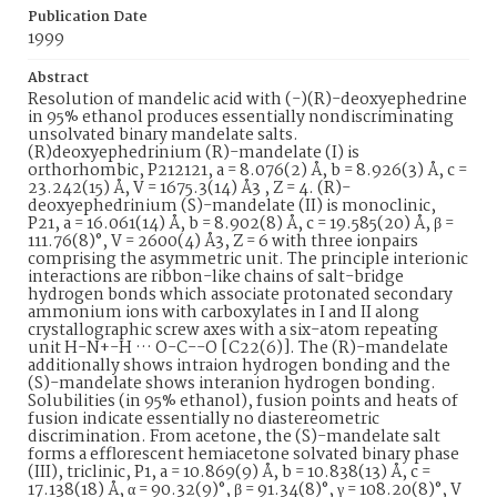
Publication Date
1999
Abstract
Resolution of mandelic acid with (-)(R)-deoxyephedrine
in 95% ethanol produces essentially nondiscriminating
unsolvated binary mandelate salts.
(R)deoxyephedrinium (R)-mandelate (I) is
orthorhombic, P212121, a = 8.076(2) Å, b = 8.926(3) Å, c =
23.242(15) Å, V = 1675.3(14) Å3 , Z = 4. (R)-
deoxyephedrinium (S)-mandelate (II) is monoclinic,
P21, a = 16.061(14) Å, b = 8.902(8) Å, c = 19.585(20) Å, β =
111.76(8)°, V = 2600(4) Å3, Z = 6 with three ionpairs
comprising the asymmetric unit. The principle interionic
interactions are ribbon-like chains of salt-bridge
hydrogen bonds which associate protonated secondary
ammonium ions with carboxylates in I and II along
crystallographic screw axes with a six-atom repeating
unit H-N+-H ··· O-C--O [C22(6)]. The (R)-mandelate
additionally shows intraion hydrogen bonding and the
(S)-mandelate shows interanion hydrogen bonding.
Solubilities (in 95% ethanol), fusion points and heats of
fusion indicate essentially no diastereometric
discrimination. From acetone, the (S)-mandelate salt
forms a efflorescent hemiacetone solvated binary phase
(III), triclinic, P1, a = 10.869(9) Å, b = 10.838(13) Å, c =
17.138(18) Å, α = 90.32(9)°, β = 91.34(8)°, γ = 108.20(8)°, V