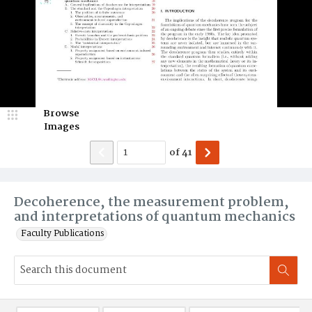
Browse
Images
of
41
Decoherence, the measurement problem,
and interpretations of quantum mechanics
Faculty Publications