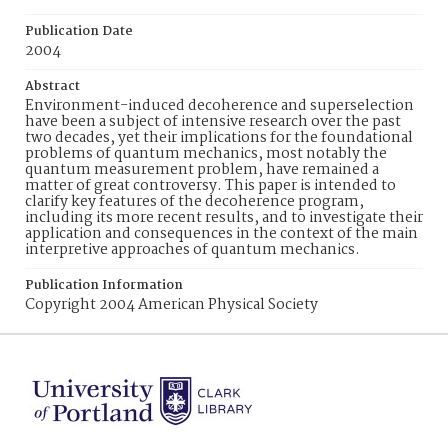
Publication Date
2004
Abstract
Environment-induced decoherence and superselection
have been a subject of intensive research over the past
two decades, yet their implications for the foundational
problems of quantum mechanics, most notably the
quantum measurement problem, have remained a
matter of great controversy. This paper is intended to
clarify key features of the decoherence program,
including its more recent results, and to investigate their
application and consequences in the context of the main
interpretive approaches of quantum mechanics.
Publication Information
Copyright 2004 American Physical Society