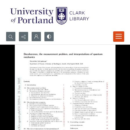
Search...
Advanced search