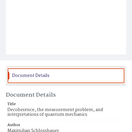
Document Details
Document Details
Title
Decoherence, the measurement problem, and
interpretations of quantum mechanics
Author
Maximilian Schlosshauer