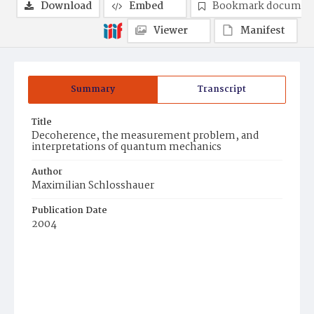
Download
Embed
Bookmark documen
Viewer
Manifest
Summary
Transcript
Title
Decoherence, the measurement problem, and
interpretations of quantum mechanics
Author
Maximilian Schlosshauer
Publication Date
2004