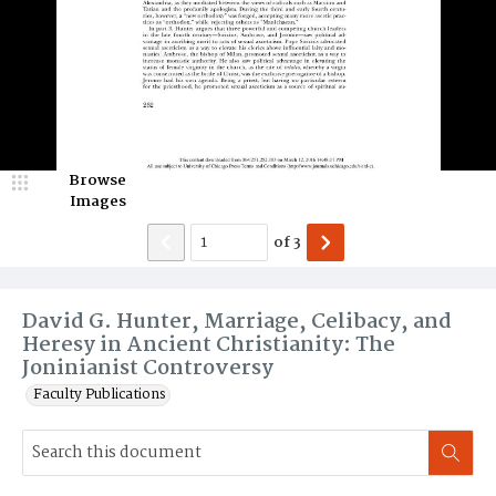
Browse
Images
of
3
David G. Hunter, Marriage, Celibacy, and
Heresy in Ancient Christianity: The
Joninianist Controversy
Faculty Publications