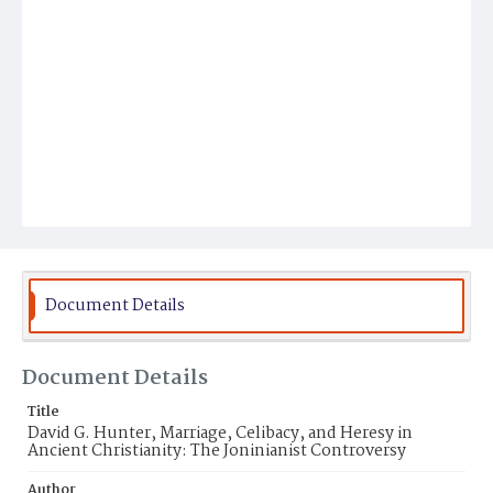
Document Details
Document Details
Title
David G. Hunter, Marriage, Celibacy, and Heresy in
Ancient Christianity: The Joninianist Controversy
Author