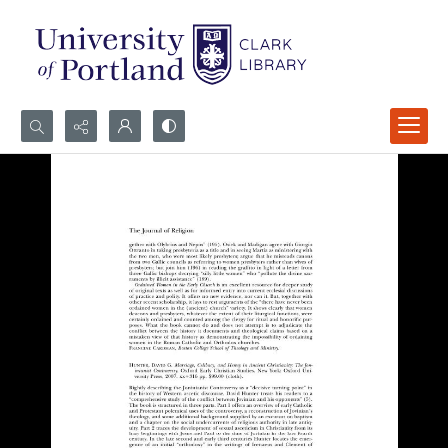
Search...
Advanced search