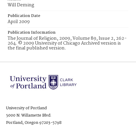
Will Deming
Publication Date
April 2009
Publication Information
The Journal of Religion, 2009, Volume 89, Issue 2, 262-
264. © 2009 University of Chicago Archived version is
the final published version.
University of Portland
5000 N. Willamette Blvd.
Portland, Oregon 97203-5798