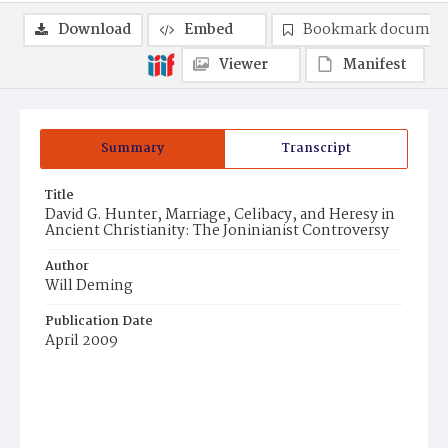
Download
Embed
Bookmark documen
Viewer
Manifest
Summary
Transcript
Title
David G. Hunter, Marriage, Celibacy, and Heresy in
Ancient Christianity: The Joninianist Controversy
Author
Will Deming
Publication Date
April 2009