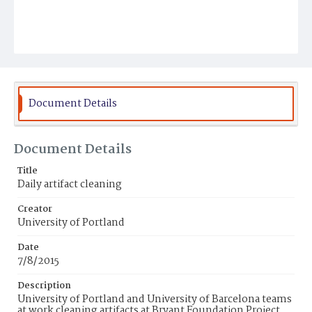
Document Details
Document Details
Title
Daily artifact cleaning
Creator
University of Portland
Date
7/8/2015
Description
University of Portland and University of Barcelona teams
at work cleaning artifacts at Bryant Foundation Project