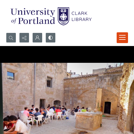
Search...
Advanced search