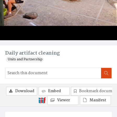
Daily artifact cleaning
Units and Partnership
Download
Embed
Bookmark documen
Viewer
Manifest