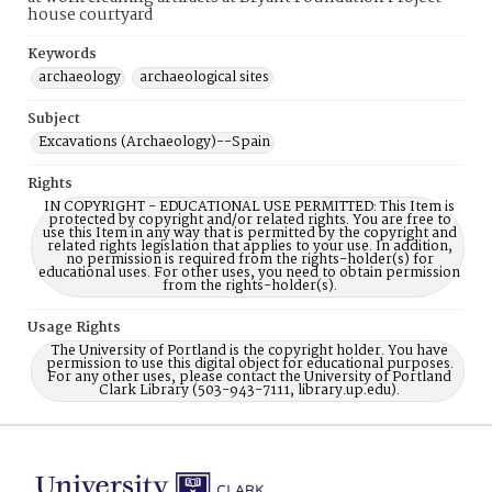
house courtyard
Keywords
archaeology
archaeological sites
Subject
Excavations (Archaeology)--Spain
Rights
IN COPYRIGHT - EDUCATIONAL USE PERMITTED: This Item is
protected by copyright and/or related rights. You are free to
use this Item in any way that is permitted by the copyright and
related rights legislation that applies to your use. In addition,
no permission is required from the rights-holder(s) for
educational uses. For other uses, you need to obtain permission
from the rights-holder(s).
Usage Rights
The University of Portland is the copyright holder. You have
permission to use this digital object for educational purposes.
For any other uses, please contact the University of Portland
Clark Library (503-943-7111, library.up.edu).