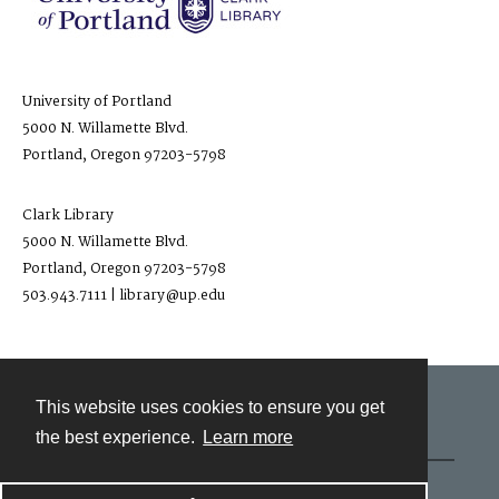
University of Portland
5000 N. Willamette Blvd.
Portland, Oregon 97203-5798
Clark Library
5000 N. Willamette Blvd.
Portland, Oregon 97203-5798
503.943.7111 | library@up.edu
This website uses cookies to ensure you get
Contact
the best experience.
Learn more