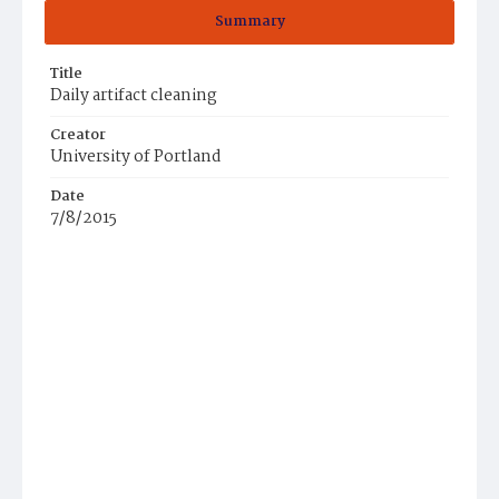
Summary
Title
Daily artifact cleaning
Creator
University of Portland
Date
7/8/2015