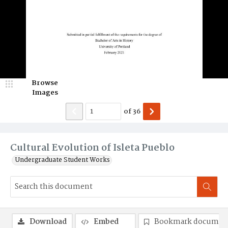
Browse
Images
of
36
Cultural Evolution of Isleta Pueblo
Undergraduate Student Works
Download
Embed
Bookmark documen