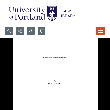
Search...
Advanced search