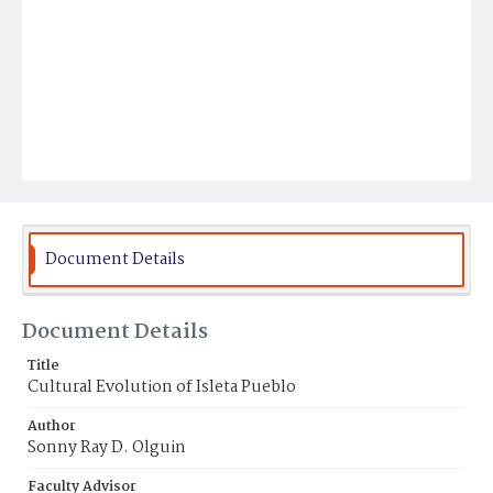
Document Details
Document Details
Title
Cultural Evolution of Isleta Pueblo
Author
Sonny Ray D. Olguin
Faculty Advisor