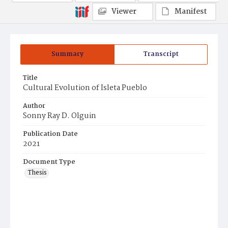
Viewer
Manifest
Summary
Transcript
Title
Cultural Evolution of Isleta Pueblo
Author
Sonny Ray D. Olguin
Publication Date
2021
Document Type
Thesis