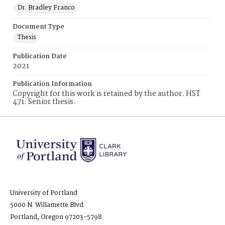
Dr. Bradley Franco
Document Type
Thesis
Publication Date
2021
Publication Information
Copyright for this work is retained by the author. HST
471: Senior thesis.
University of Portland
5000 N. Willamette Blvd.
Portland, Oregon 97203-5798