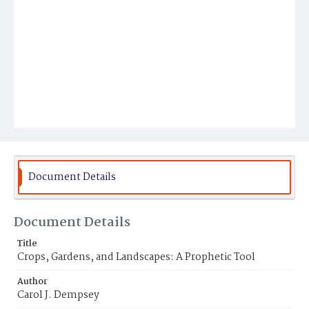
Document Details
Document Details
Title
Crops, Gardens, and Landscapes: A Prophetic Tool
Author
Carol J. Dempsey