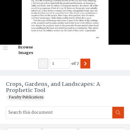
Browse
Images
of
7
Crops, Gardens, and Landscapes: A
Prophetic Tool
Faculty Publications