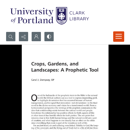
Search...
Advanced search