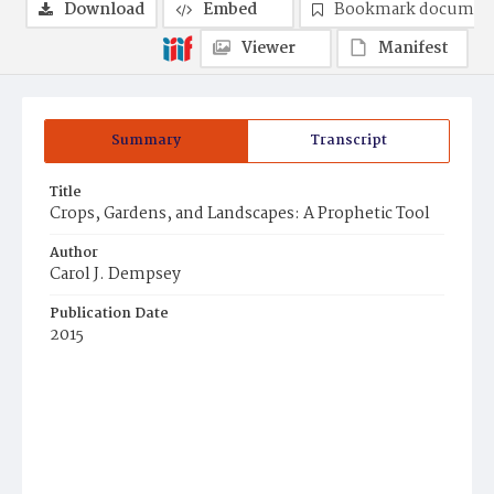
Download
Embed
Bookmark documen
Viewer
Manifest
Summary
Transcript
Title
Crops, Gardens, and Landscapes: A Prophetic Tool
Author
Carol J. Dempsey
Publication Date
2015