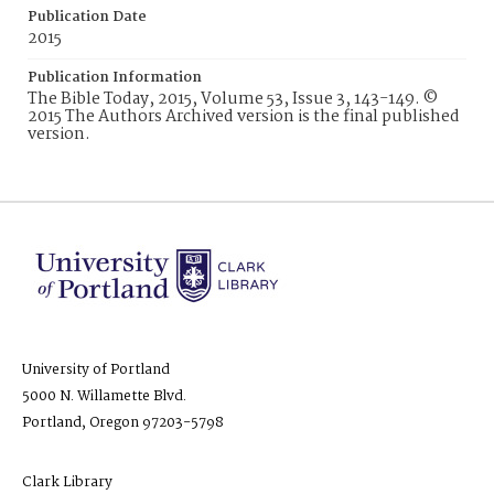
Publication Date
2015
Publication Information
The Bible Today, 2015, Volume 53, Issue 3, 143-149. ©
2015 The Authors Archived version is the final published
version.
University of Portland
5000 N. Willamette Blvd.
Portland, Oregon 97203-5798
Clark Library