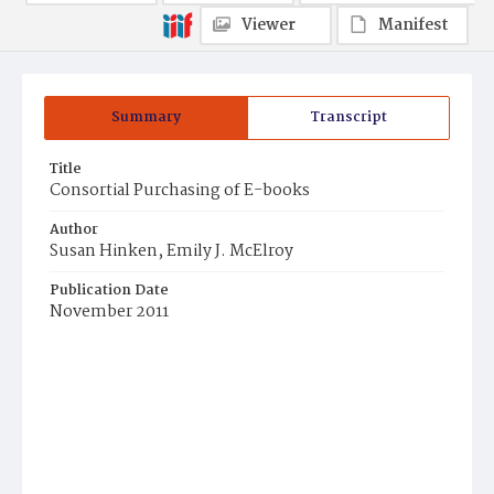
Viewer
Manifest
Summary
Transcript
Title
Consortial Purchasing of E-books
Author
Susan Hinken, Emily J. McElroy
Publication Date
November 2011