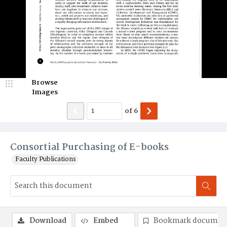
Browse
Images
of
6
Consortial Purchasing of E-books
Faculty Publications
Download
Embed
Bookmark documen