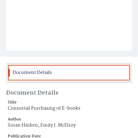
Document Details
Document Details
Title
Consortial Purchasing of E-books
Author
Susan Hinken, Emily J. McElroy
Publication Date