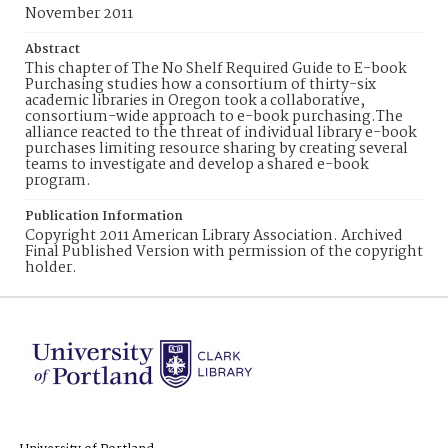
November 2011
Abstract
This chapter of The No Shelf Required Guide to E-book
Purchasing studies how a consortium of thirty-six
academic libraries in Oregon took a collaborative,
consortium-wide approach to e-book purchasing.The
alliance reacted to the threat of individual library e-book
purchases limiting resource sharing by creating several
teams to investigate and develop a shared e-book
program.
Publication Information
Copyright 2011 American Library Association. Archived
Final Published Version with permission of the copyright
holder.