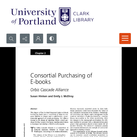
Search...
Advanced search