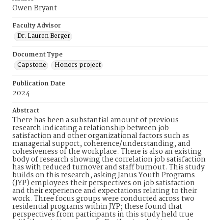
Owen Bryant
Faculty Advisor
Dr. Lauren Berger
Document Type
Capstone
Honors project
Publication Date
2024
Abstract
There has been a substantial amount of previous
research indicating a relationship between job
satisfaction and other organizational factors such as
managerial support, coherence/understanding, and
cohesiveness of the workplace. There is also an existing
body of research showing the correlation job satisfaction
has with reduced turnover and staff burnout. This study
builds on this research, asking Janus Youth Programs
(JYP) employees their perspectives on job satisfaction
and their experience and expectations relating to their
work. Three focus groups were conducted across two
residential programs within JYP; these found that
perspectives from participants in this study held true