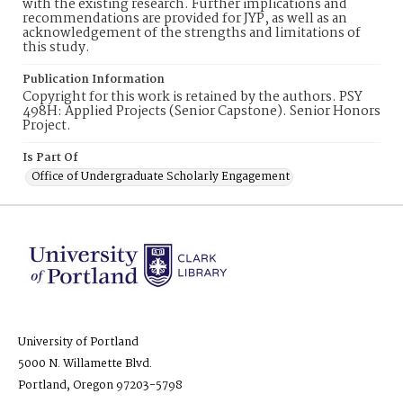
with the existing research. Further implications and
recommendations are provided for JYP, as well as an
acknowledgement of the strengths and limitations of
this study.
Publication Information
Copyright for this work is retained by the authors. PSY
498H: Applied Projects (Senior Capstone). Senior Honors
Project.
Is Part Of
Office of Undergraduate Scholarly Engagement
University of Portland
5000 N. Willamette Blvd.
Portland, Oregon 97203-5798