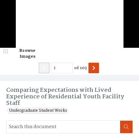
Browse
Images
of
103
Comparing Expectations with Lived
Experience of Residential Youth Facility
Staff
Undergraduate Student Works