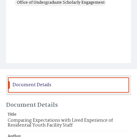
Office of Undergraduate Scholarly Engagement
Document Details
Document Details
Title
Comparing Expectations with Lived Experience of
Residential Youth Facility Staff
Author