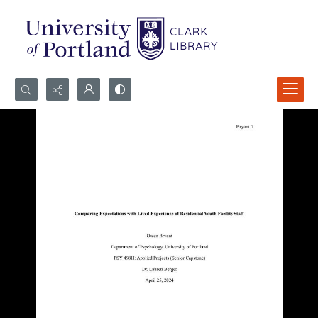
Search...
Advanced search