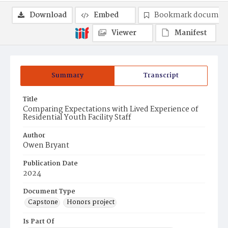
Download
Embed
Bookmark documen
Viewer
Manifest
Summary
Transcript
Title
Comparing Expectations with Lived Experience of
Residential Youth Facility Staff
Author
Owen Bryant
Publication Date
2024
Document Type
Capstone
Honors project
Is Part Of