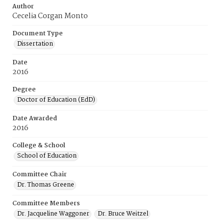
Author
Cecelia Corgan Monto
Document Type
Dissertation
Date
2016
Degree
Doctor of Education (EdD)
Date Awarded
2016
College & School
School of Education
Committee Chair
Dr. Thomas Greene
Committee Members
Dr. Jacqueline Waggoner
Dr. Bruce Weitzel