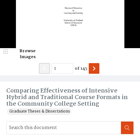
Browse
Images
of
145
Comparing Effectiveness of Intensive
Hybrid and Traditional Course Formats in
the Community College Setting
Graduate Theses & Dissertations