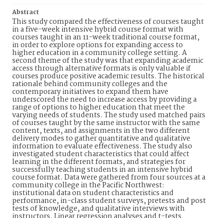
Abstract
This study compared the effectiveness of courses taught
in a five-week intensive hybrid course format with
courses taught in an 11-week traditional course format,
in order to explore options for expanding access to
higher education in a community college setting. A
second theme of the study was that expanding academic
access through alternative formats is only valuable if
courses produce positive academic results. The historical
rationale behind community colleges and the
contemporary initiatives to expand them have
underscored the need to increase access by providing a
range of options to higher education that meet the
varying needs of students. The study used matched pairs
of courses taught by the same instructor with the same
content, texts, and assignments in the two different
delivery modes to gather quantitative and qualitative
information to evaluate effectiveness. The study also
investigated student characteristics that could affect
learning in the different formats, and strategies for
successfully teaching students in an intensive hybrid
course format. Data were gathered from four sources at a
community college in the Pacific Northwest:
institutional data on student characteristics and
performance, in-class student surveys, pretests and post
tests of knowledge, and qualitative interviews with
instructors. Linear regression analyses and t-tests