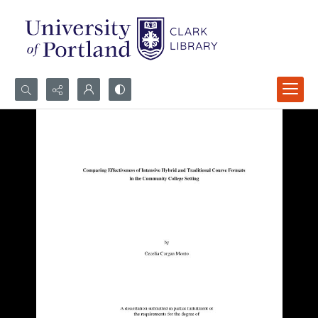
Search...
Advanced search