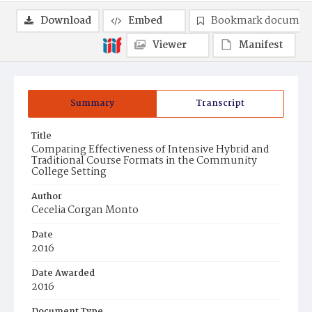
Download
Embed
Bookmark documen
Viewer
Manifest
Summary
Transcript
Title
Comparing Effectiveness of Intensive Hybrid and
Traditional Course Formats in the Community
College Setting
Author
Cecelia Corgan Monto
Date
2016
Date Awarded
2016
Document Type