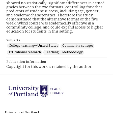
showed no statistically-significant differences in earned
grades between the two formats, controlling for other
predictors of student success, including age, gender,
and academic characteristics. Therefore the study
demonstrated that the alternative format of the five-
week hybrid course was academically effective in a
community college, and could expand access to higher
education for students in this setting.
Subjects
College teaching--United States
Community colleges
Educational research
Teaching--Methodology
Publication Information
Copyright for this work is retained by the author.
University of Portland