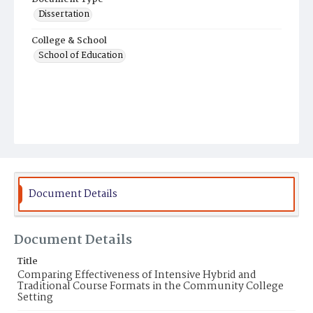
Dissertation
College & School
School of Education
Document Details
Document Details
Title
Comparing Effectiveness of Intensive Hybrid and
Traditional Course Formats in the Community College
Setting