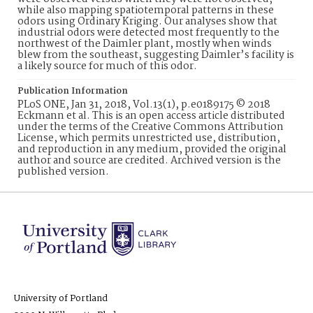
while also mapping spatiotemporal patterns in these
odors using Ordinary Kriging. Our analyses show that
industrial odors were detected most frequently to the
northwest of the Daimler plant, mostly when winds
blew from the southeast, suggesting Daimler’s facility is
a likely source for much of this odor.
Publication Information
PLoS ONE, Jan 31, 2018, Vol.13(1), p.e0189175 © 2018
Eckmann et al. This is an open access article distributed
under the terms of the Creative Commons Attribution
License, which permits unrestricted use, distribution,
and reproduction in any medium, provided the original
author and source are credited. Archived version is the
published version.
University of Portland