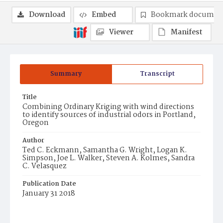
Download
Embed
Bookmark documen
Viewer
Manifest
Summary
Transcript
Title
Combining Ordinary Kriging with wind directions
to identify sources of industrial odors in Portland,
Oregon
Author
Ted C. Eckmann, Samantha G. Wright, Logan K.
Simpson, Joe L. Walker, Steven A. Kolmes, Sandra
C. Velasquez
Publication Date
January 31 2018