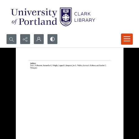
Search...
Advanced search