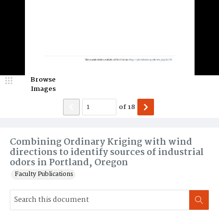
Browse
Images
of
18
Combining Ordinary Kriging with wind
directions to identify sources of industrial
odors in Portland, Oregon
Faculty Publications