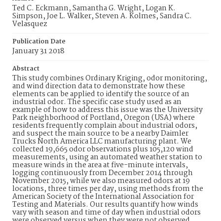
Ted C. Eckmann, Samantha G. Wright, Logan K.
Simpson, Joe L. Walker, Steven A. Kolmes, Sandra C.
Velasquez
Publication Date
January 31 2018
Abstract
This study combines Ordinary Kriging, odor monitoring,
and wind direction data to demonstrate how these
elements can be applied to identify the source of an
industrial odor. The specific case study used as an
example of how to address this issue was the University
Park neighborhood of Portland, Oregon (USA) where
residents frequently complain about industrial odors,
and suspect the main source to be a nearby Daimler
Trucks North America LLC manufacturing plant. We
collected 19,665 odor observations plus 105,120 wind
measurements, using an automated weather station to
measure winds in the area at five-minute intervals,
logging continuously from December 2014 through
November 2015, while we also measured odors at 19
locations, three times per day, using methods from the
American Society of the International Association for
Testing and Materials. Our results quantify how winds
vary with season and time of day when industrial odors
were observed versus when they were not observed,