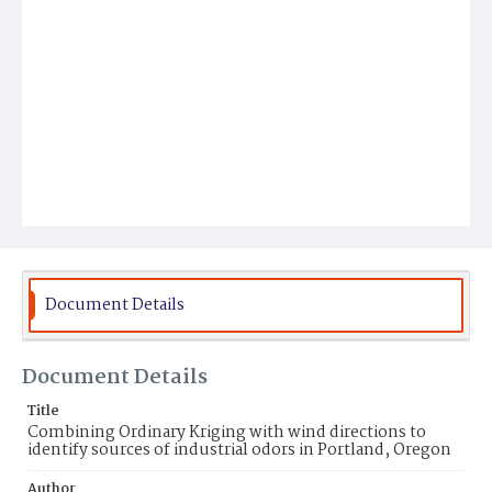
Document Details
Document Details
Title
Combining Ordinary Kriging with wind directions to
identify sources of industrial odors in Portland, Oregon
Author