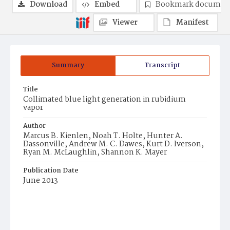
Download
Embed
Bookmark documen
Viewer
Manifest
Summary
Transcript
Title
Collimated blue light generation in rubidium
vapor
Author
Marcus B. Kienlen, Noah T. Holte, Hunter A.
Dassonville, Andrew M. C. Dawes, Kurt D. Iverson,
Ryan M. McLaughlin, Shannon K. Mayer
Publication Date
June 2013