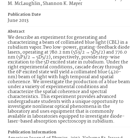
M. McLaughlin, Shannon K. Mayer
Publication Date
June 2013
Abstract
We describe an experiment for generating and
characterizing a beam of collimated blue light (CBL) in a
rubidium vapor.Two low-power, grating-feedback diode
lasers, operating at 780.2 nm (5S3/2 → 5D5/2) and 776.0
nm (5P3/2 → 5D5/2), respectively, provide step-wise
excitation to the 5D excited state in rubidium. Under the
right experimental conditions, cascade decay through
the 6P excited state will yield a collimated blue (420-
nm) beam of light with high temporal and spatial
coherence. We investigate the production of a blue beam
under a variety of experimental conditions and
characterize the spatial coherence and spectral
characteristics. This experiment provides advanced
undergraduate students with a unique opportunity to
investigate nonlinear optical phenomena in the
laboratory and uses equipment that is commonly
available in laboratories equipped to investigate diode-
laser-based absorption spectroscopy in rubidium.
Publication Information