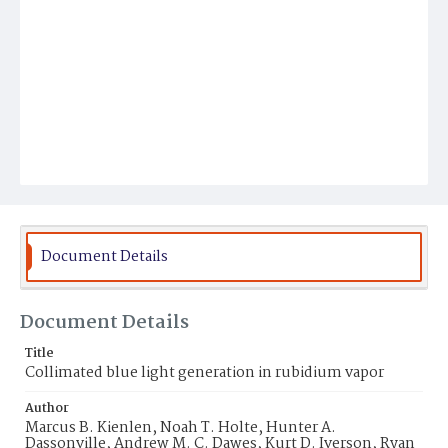
Document Details
Document Details
Title
Collimated blue light generation in rubidium vapor
Author
Marcus B. Kienlen, Noah T. Holte, Hunter A.
Dassonville, Andrew M. C. Dawes, Kurt D. Iverson, Ryan