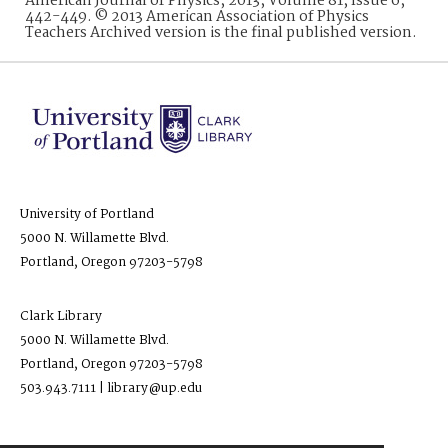
American Journal of Physics, 2013, Volume 81, Issue 6,
442-449. © 2013 American Association of Physics
Teachers Archived version is the final published version.
University of Portland
5000 N. Willamette Blvd.
Portland, Oregon 97203-5798
Clark Library
5000 N. Willamette Blvd.
Portland, Oregon 97203-5798
503.943.7111 | library@up.edu