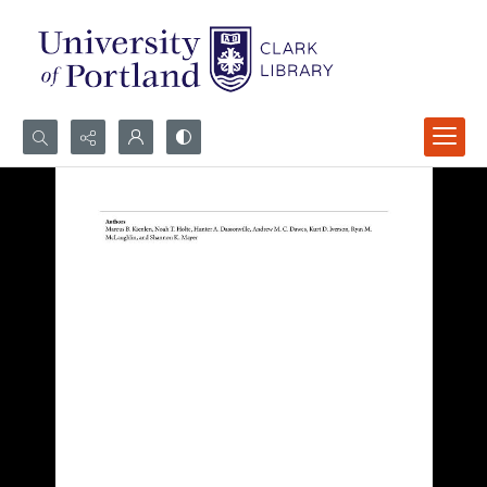
Search...
Advanced search