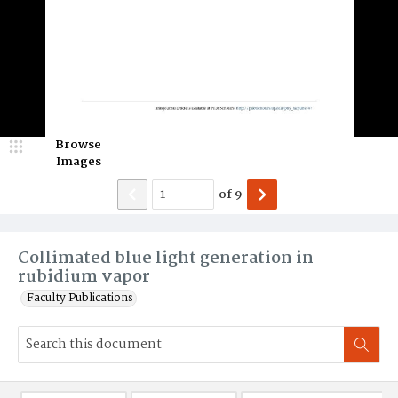
Browse
Images
of
9
Collimated blue light generation in
rubidium vapor
Faculty Publications