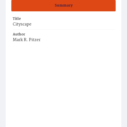
Summary
Title
Cityscape
Author
Mark R. Pitzer