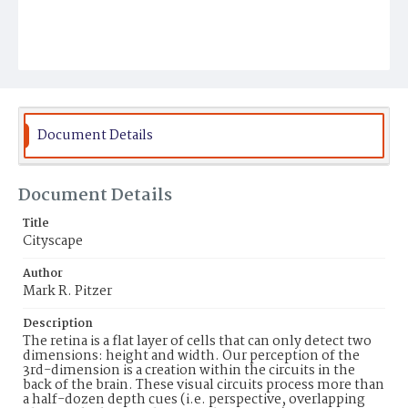
Document Details
Document Details
Title
Cityscape
Author
Mark R. Pitzer
Description
The retina is a flat layer of cells that can only detect two
dimensions: height and width. Our perception of the
3rd-dimension is a creation within the circuits in the
back of the brain. These visual circuits process more than
a half-dozen depth cues (i.e. perspective, overlapping