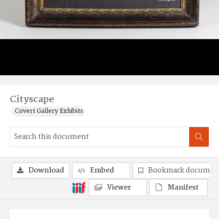
Cityscape
Covert Gallery Exhibits
Download
Embed
Bookmark documen
Viewer
Manifest