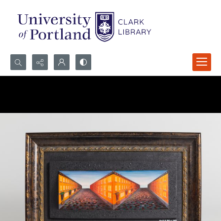
Search...
Advanced search