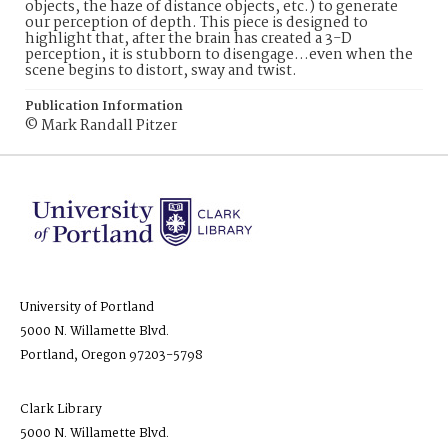
objects, the haze of distance objects, etc.) to generate
our perception of depth. This piece is designed to
highlight that, after the brain has created a 3-D
perception, it is stubborn to disengage…even when the
scene begins to distort, sway and twist.
Publication Information
© Mark Randall Pitzer
University of Portland
5000 N. Willamette Blvd.
Portland, Oregon 97203-5798
Clark Library
5000 N. Willamette Blvd.