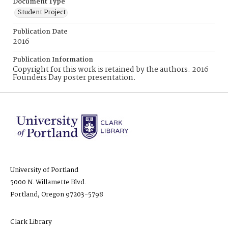
Document Type
Student Project
Publication Date
2016
Publication Information
Copyright for this work is retained by the authors. 2016
Founders Day poster presentation.
University of Portland
5000 N. Willamette Blvd.
Portland, Oregon 97203-5798
Clark Library