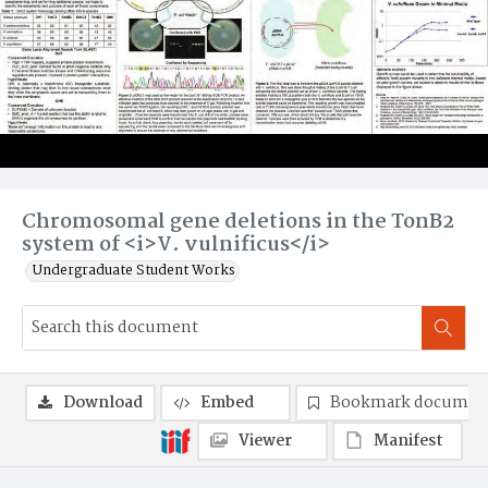
Chromosomal gene deletions in the TonB2
system of <i>V. vulnificus</i>
Undergraduate Student Works
Download
Embed
Bookmark documen
Viewer
Manifest