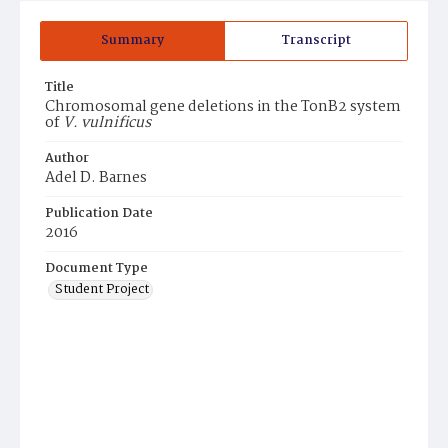
Summary
Transcript
Title
Chromosomal gene deletions in the TonB2 system
of
V. vulnificus
Author
Adel D. Barnes
Publication Date
2016
Document Type
Student Project