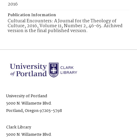
2016
Publication Information
Cultural Encounters: A Journal for the Theology of
Culture, 2016, Volume 11, Number 2, 46-65. Archived
version is the final published version.
University of Portland
5000 N. Willamette Blvd.
Portland, Oregon 97203-5798
Clark Library
5000 N. Willamette Blvd.