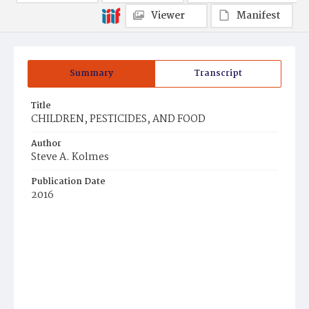
Viewer
Manifest
Summary
Transcript
Title
CHILDREN, PESTICIDES, AND FOOD
Author
Steve A. Kolmes
Publication Date
2016