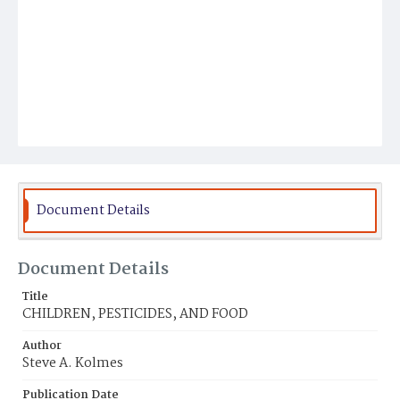
Document Details
Document Details
Title
CHILDREN, PESTICIDES, AND FOOD
Author
Steve A. Kolmes
Publication Date