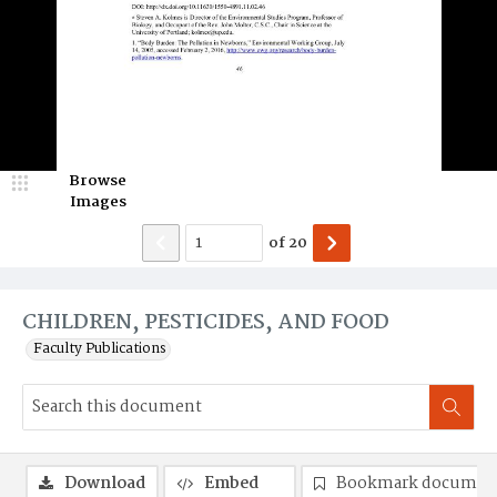
Browse
Images
of
20
CHILDREN, PESTICIDES, AND FOOD
Faculty Publications
Download
Embed
Bookmark documen