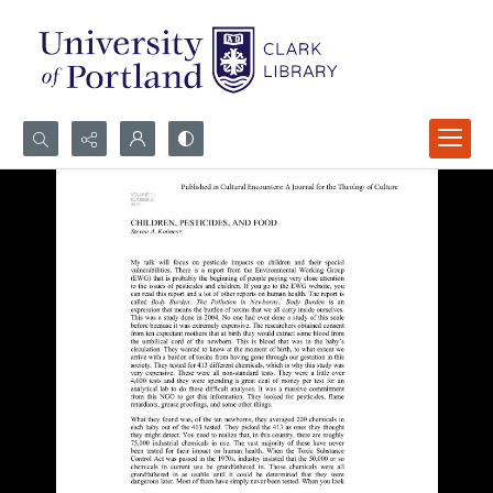
Search...
Advanced search