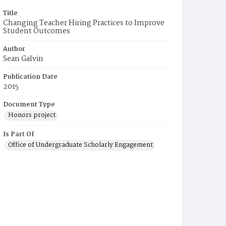
Title
Changing Teacher Hiring Practices to Improve
Student Outcomes
Author
Sean Galvin
Publication Date
2015
Document Type
Honors project
Is Part Of
Office of Undergraduate Scholarly Engagement