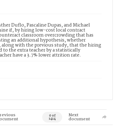
 Esther Duflo, Pascaline Dupas, and Michael
ne if, by hiring low-cost local contract
counteract classroom overcrowding that has
esting an additional hypothesis, whether
d, along with the previous study, that the hiring
to the extra teacher by a statistically
cher have a 3.7% lower attrition rate.
revious
Next
0 of
ocument
document
1414