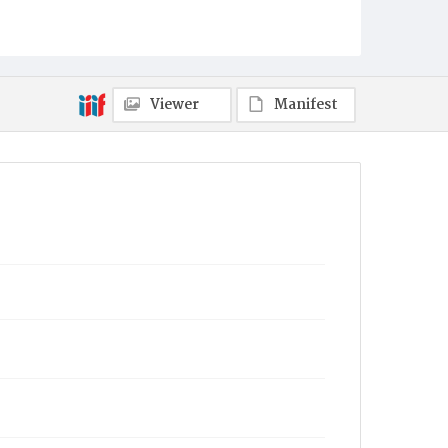
Viewer
Manifest