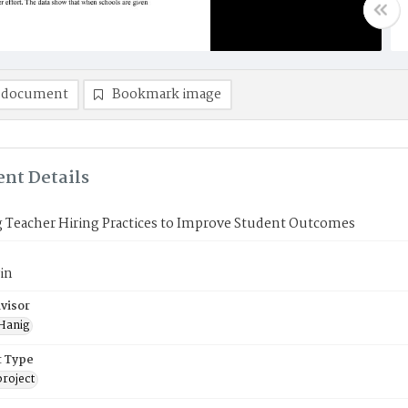
 document
Bookmark image
nt Details
 Teacher Hiring Practices to Improve Student Outcomes
in
visor
 Hanig
 Type
roject