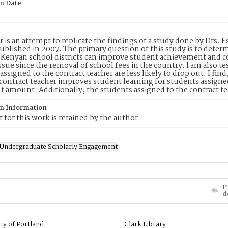
on Date
r is an attempt to replicate the findings of a study done by Drs.
blished in 2007. The primary question of this study is to determi
 Kenyan school districts can improve student achievement and 
ssue since the removal of school fees in the country. I am also t
assigned to the contract teacher are less likely to drop out. I fin
l contract teacher improves student learning for students assigned 
nt amount. Additionally, the students assigned to the contract tea
on Information
 for this work is retained by the author.
f Undergraduate Scholarly Engagement
P
d
ity of Portland
Clark Library