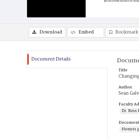
Download
Embed
Bookmark
Document Details
Docume
Title
Changing
Author
Sean Galv
Faculty Ad
Dr. Ross
Document
Honors p