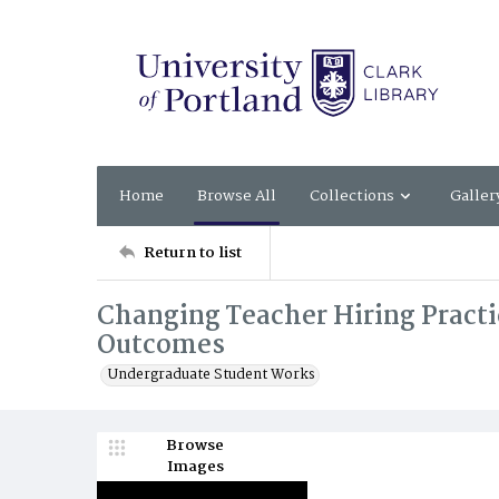
Home
Browse All
Collections
Galler
Return to list
Changing Teacher Hiring Practi
Outcomes
Undergraduate Student Works
Browse
Images