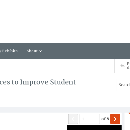
y Exhibits
About
P
d
ces to Improve Student
of
8