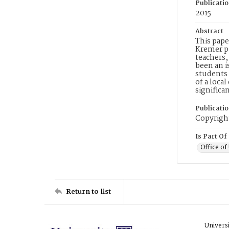
Publicati
2015
Abstract
This pape
Kremer pu
teachers,
been an i
students 
of a loca
significa
Publicati
Copyright
Is Part Of
Office o
Return to list
Univers