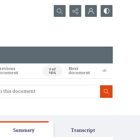
Search...
revious
Next
0 of
ocument
document
1414
Summary
Transcript