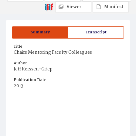
Viewer
Manifest
Summary
Transcript
Title
Chairs Mentoring Faculty Colleagues
Author
Jeff Kerssen-Griep
Publication Date
2013