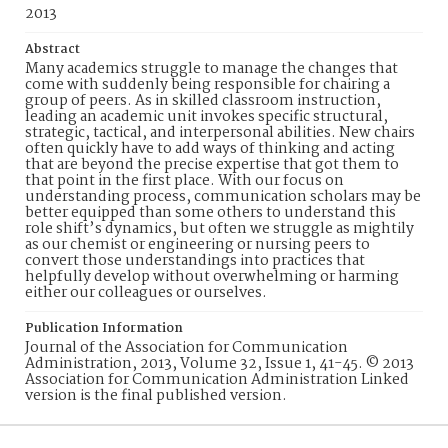
2013
Abstract
Many academics struggle to manage the changes that
come with suddenly being responsible for chairing a
group of peers. As in skilled classroom instruction,
leading an academic unit invokes specific structural,
strategic, tactical, and interpersonal abilities. New chairs
often quickly have to add ways of thinking and acting
that are beyond the precise expertise that got them to
that point in the first place. With our focus on
understanding process, communication scholars may be
better equipped than some others to understand this
role shift’s dynamics, but often we struggle as mightily
as our chemist or engineering or nursing peers to
convert those understandings into practices that
helpfully develop without overwhelming or harming
either our colleagues or ourselves.
Publication Information
Journal of the Association for Communication
Administration, 2013, Volume 32, Issue 1, 41-45. © 2013
Association for Communication Administration Linked
version is the final published version.