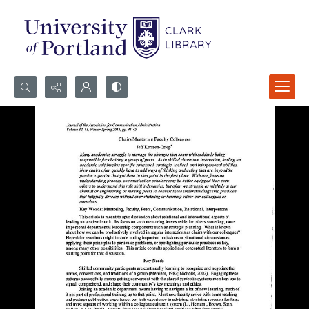
Search...
Advanced search