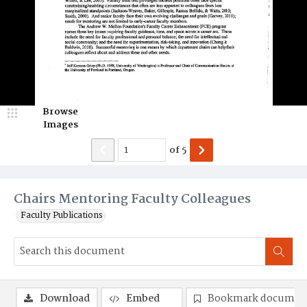
Browse
Images
of
5
Chairs Mentoring Faculty Colleagues
Faculty Publications
Download
Embed
Bookmark documen