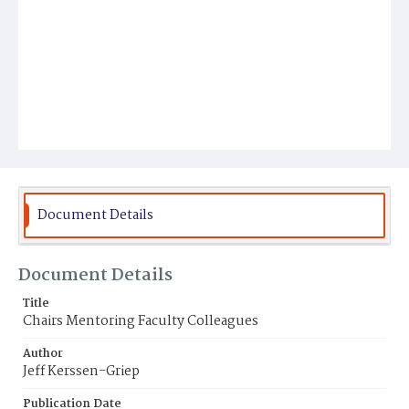
Document Details
Document Details
Title
Chairs Mentoring Faculty Colleagues
Author
Jeff Kerssen-Griep
Publication Date