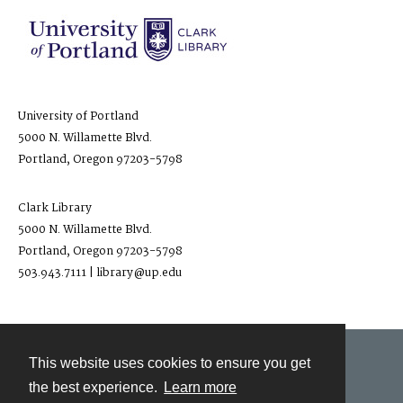
University of Portland
5000 N. Willamette Blvd.
Portland, Oregon 97203-5798
Clark Library
5000 N. Willamette Blvd.
Portland, Oregon 97203-5798
503.943.7111 | library@up.edu
This website uses cookies to ensure you get
Contact
the best experience.
Learn more