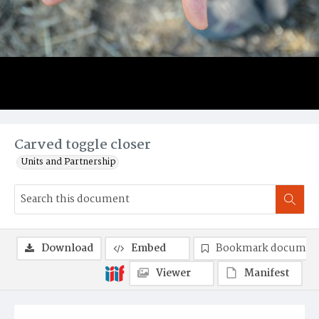
Carved toggle closer
Units and Partnership
Download
Embed
Bookmark documen
Viewer
Manifest