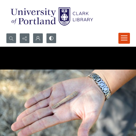
Search...
Advanced search