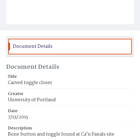
Document Details
Document Details
Title
Carved toggle closer
Creator
University of Portland
Date
7/13/2015
Description
Bone button and toggle found at Ca'n Fanals site