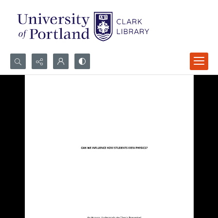
Search...
Advanced search