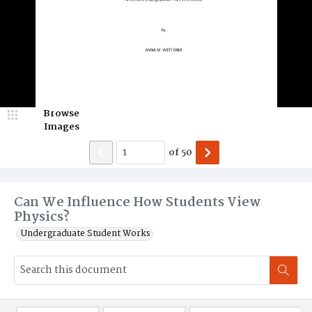
Browse
Images
of
50
Can We Influence How Students View
Physics?
Undergraduate Student Works