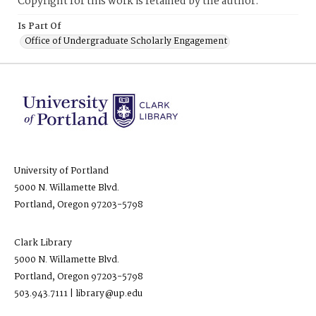
Copyright for this work is retained by the author.
Is Part Of
Office of Undergraduate Scholarly Engagement
University of Portland
5000 N. Willamette Blvd.
Portland, Oregon 97203-5798
Clark Library
5000 N. Willamette Blvd.
Portland, Oregon 97203-5798
503.943.7111 | library@up.edu