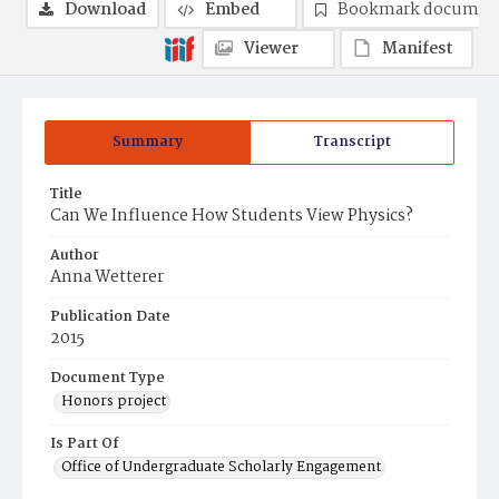
Download
Embed
Bookmark documen
Viewer
Manifest
Summary
Transcript
Title
Can We Influence How Students View Physics?
Author
Anna Wetterer
Publication Date
2015
Document Type
Honors project
Is Part Of
Office of Undergraduate Scholarly Engagement