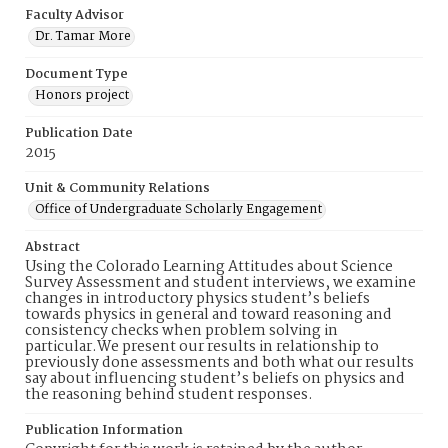
Faculty Advisor
Dr. Tamar More
Document Type
Honors project
Publication Date
2015
Unit & Community Relations
Office of Undergraduate Scholarly Engagement
Abstract
Using the Colorado Learning Attitudes about Science
Survey Assessment and student interviews, we examine
changes in introductory physics student’s beliefs
towards physics in general and toward reasoning and
consistency checks when problem solving in
particular.We present our results in relationship to
previously done assessments and both what our results
say about influencing student’s beliefs on physics and
the reasoning behind student responses.
Publication Information