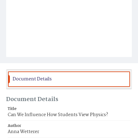
Document Details
Document Details
Title
Can We Influence How Students View Physics?
Author
Anna Wetterer