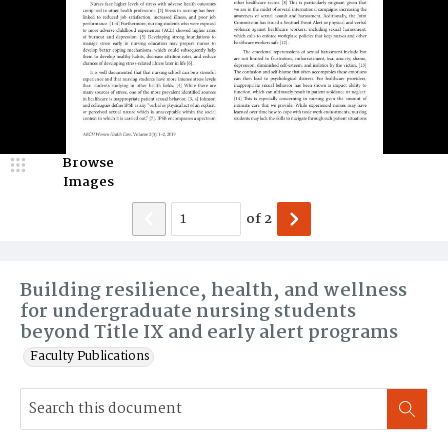
Browse
Images
of
2
Building resilience, health, and wellness
for undergraduate nursing students
beyond Title IX and early alert programs
Faculty Publications