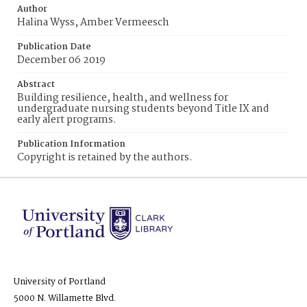
Author
Halina Wyss, Amber Vermeesch
Publication Date
December 06 2019
Abstract
Building resilience, health, and wellness for
undergraduate nursing students beyond Title IX and
early alert programs.
Publication Information
Copyright is retained by the authors.
University of Portland
5000 N. Willamette Blvd.