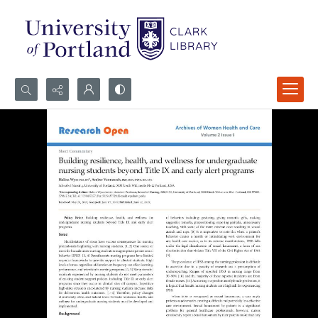
Search...
Advanced search