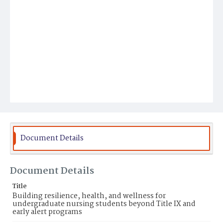
Document Details
Document Details
Title
Building resilience, health, and wellness for
undergraduate nursing students beyond Title IX and
early alert programs