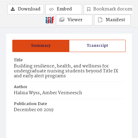
Download
Embed
Bookmark documen
Viewer
Manifest
Summary
Transcript
Title
Building resilience, health, and wellness for
undergraduate nursing students beyond Title IX
and early alert programs
Author
Halina Wyss, Amber Vermeesch
Publication Date
December 06 2019