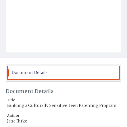
Document Details
Document Details
Title
Building a Culturally Sensitive Teen Parenting Program
Author
Jane Ihrke