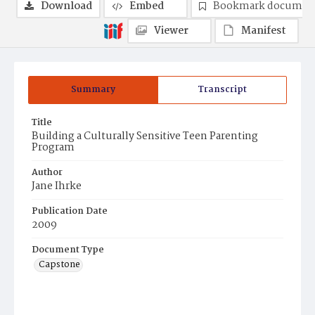
Download
Embed
Bookmark documen
Viewer
Manifest
Summary
Transcript
Title
Building a Culturally Sensitive Teen Parenting
Program
Author
Jane Ihrke
Publication Date
2009
Document Type
Capstone