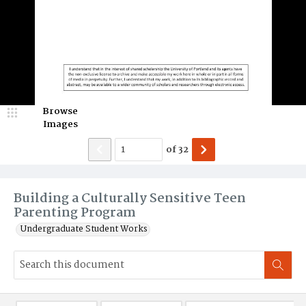
Browse
Images
of
32
Building a Culturally Sensitive Teen
Parenting Program
Undergraduate Student Works