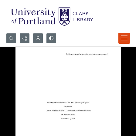
Search...
Advanced search