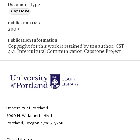
Document Type
Capstone
Publication Date
2009
Publication Information
Copyright for this work is retained by the author. CST
431: Intercultural Communication Capstone Project.
University of Portland
5000 N. Willamette Blvd.
Portland, Oregon 97203-5798