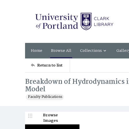
Home
Browse All
Collections
Galler
Return to list
Breakdown of Hydrodynamics in
Model
Faculty Publications
Browse
Images