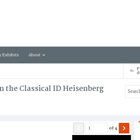
y Exhibits
About
P
d
 the Classical ID Heisenberg
of
4