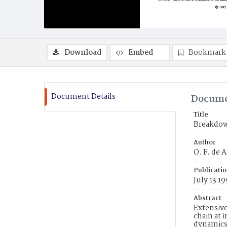
Download
Embed
Bookmark
Document Details
Docume
Title
Breakdow
Author
O. F. de 
Publicati
July 13 1
Abstract
Extensive
chain at 
dynamics 