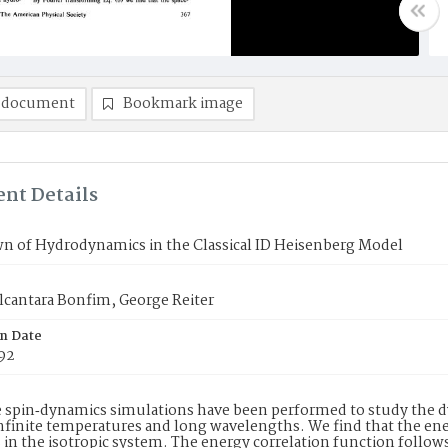
 document
Bookmark image
nt Details
n of Hydrodynamics in the Classical ID Heisenberg Model
Alcantara Bonfim, George Reiter
on Date
992
 spin‐dynamics simulations have been performed to study the dy
infinite temperatures and long wavelengths. We find that the ene
in the isotropic system. The energy correlation function follows 