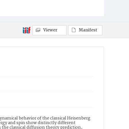
Viewer
Manifest
namical behavior of the classical Heisenberg
rgy and spin show distinctly different
the classical diffusion theory prediction,