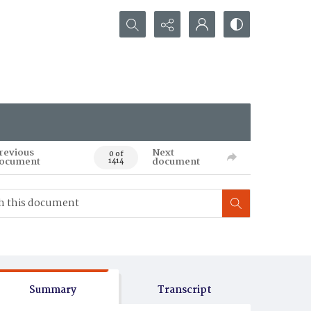
Search...
revious
Next
0 of
ocument
document
1414
Summary
Transcript