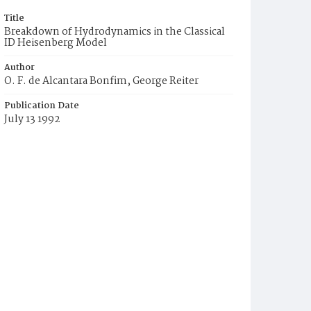
Title
Breakdown of Hydrodynamics in the Classical
ID Heisenberg Model
Author
O. F. de Alcantara Bonfim, George Reiter
Publication Date
July 13 1992