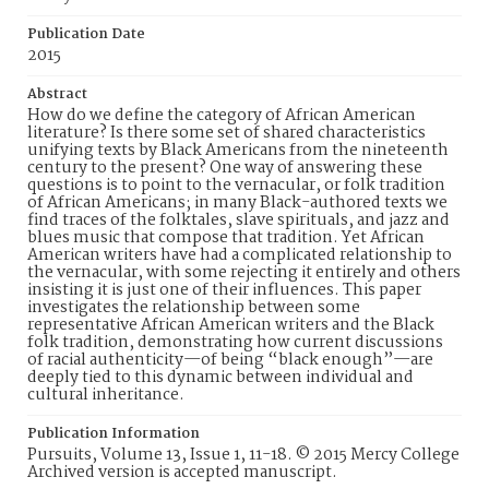
Publication Date
2015
Abstract
How do we define the category of African American
literature? Is there some set of shared characteristics
unifying texts by Black Americans from the nineteenth
century to the present? One way of answering these
questions is to point to the vernacular, or folk tradition
of African Americans; in many Black-authored texts we
find traces of the folktales, slave spirituals, and jazz and
blues music that compose that tradition. Yet African
American writers have had a complicated relationship to
the vernacular, with some rejecting it entirely and others
insisting it is just one of their influences. This paper
investigates the relationship between some
representative African American writers and the Black
folk tradition, demonstrating how current discussions
of racial authenticity—of being “black enough”—are
deeply tied to this dynamic between individual and
cultural inheritance.
Publication Information
Pursuits, Volume 13, Issue 1, 11-18. © 2015 Mercy College
Archived version is accepted manuscript.