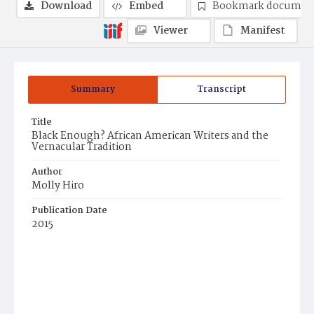
Download
Embed
Bookmark documen
Viewer
Manifest
Summary
Transcript
Title
Black Enough? African American Writers and the
Vernacular Tradition
Author
Molly Hiro
Publication Date
2015