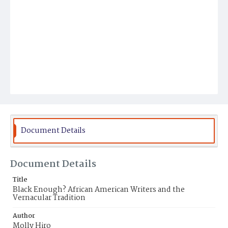
Document Details
Document Details
Title
Black Enough? African American Writers and the
Vernacular Tradition
Author
Molly Hiro