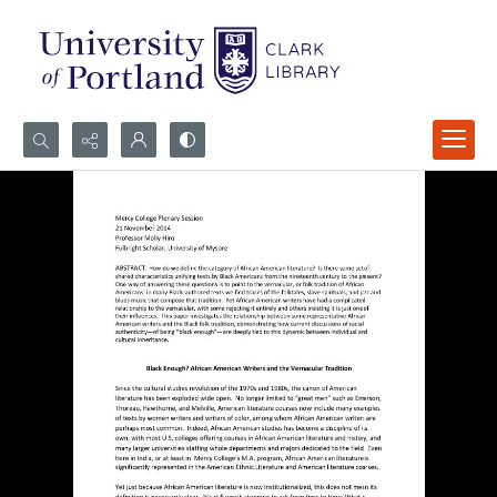
Search...
Advanced search