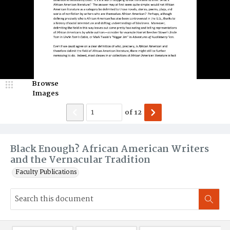
Browse
Images
of
12
Black Enough? African American Writers
and the Vernacular Tradition
Faculty Publications