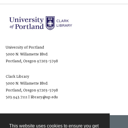
University of Portland
5000 N. Willamette Blvd.
Portland, Oregon 97203-5798
Clark Library
5000 N. Willamette Blvd.
Portland, Oregon 97203-5798
503.943.7111 | library@up.edu
This website uses cookies to ensure you get