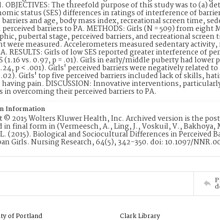
 OBJECTIVES: The threefold purpose of this study was to (a) det
omic status (SES) differences in ratings of interference of barri
 barriers and age, body mass index, recreational screen time, seden
 perceived barriers to PA. METHODS: Girls (N = 509) from eight M
ic, pubertal stage, perceived barriers, and recreational screen t
ht were measured. Accelerometers measured sedentary activity,
. RESULTS: Girls of low SES reported greater interference of pe
S (1.16 vs. 0.97, p = .01). Girls in early/middle puberty had lower 
1.24, p < .001). Girls' perceived barriers were negatively related t
= .02). Girls' top five perceived barriers included lack of skills, h
d having pain. DISCUSSION: Innovative interventions, particular
rls in overcoming their perceived barriers to PA.
on Information
 © 2015 Wolters Kluwer Health, Inc. Archived version is the post-p
 in final form in (Vermeesch, A., Ling, J., Voskuil, V., Bakhoya, M
L. (2015). Biological and Sociocultural Differences in Perceived B
ban Girls. Nursing Research, 64(5), 342-350. doi: 10.1097/NNR
P
d
ity of Portland
Clark Library