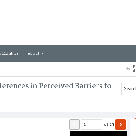
y Exhibits
About
P
d
ferences in Perceived Barriers to
of
25