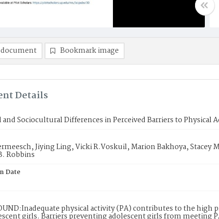
 document
Bookmark image
nt Details
l and Sociocultural Differences in Perceived Barriers to Physical A
meesch, Jiying Ling, Vicki R.Voskuil, Marion Bakhoya, Stacey M.
B. Robbins
on Date
ND:Inadequate physical activity (PA) contributes to the high 
escent girls. Barriers preventing adolescent girls from meeting