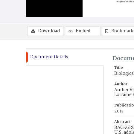
Download
Embed
Bookmark
Document Details
Docume
Title
Biologica
Author
Amber Ver
Lorraine 
Publicati
2015
Abstract
BACKGROU
U.S. adol