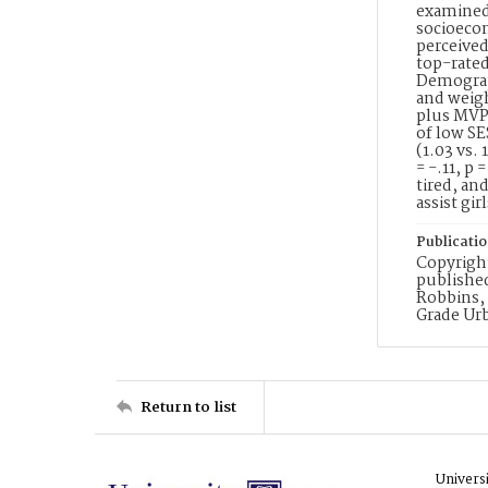
examined.
socioecon
perceived
top-rated
Demograph
and weig
plus MVPA
of low SE
(1.03 vs. 
= -.11, p 
tired, an
assist gi
Publicati
Copyright
published
Robbins, 
Grade Ur
Return to list
Univers