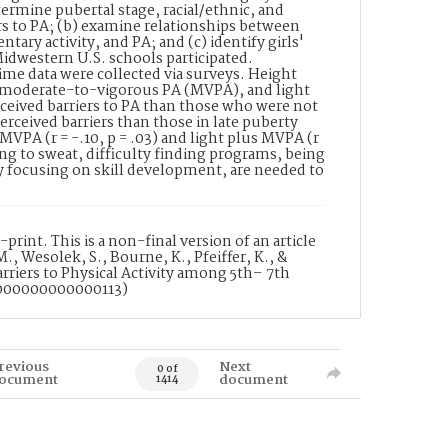
ermine pubertal stage, racial/ethnic, and
ers to PA; (b) examine relationships between
tary activity, and PA; and (c) identify girls'
idwestern U.S. schools participated.
ime data were collected via surveys. Height
 moderate-to-vigorous PA (MVPA), and light
rceived barriers to PA than those who were not
perceived barriers than those in late puberty
o MVPA (r = -.10, p = .03) and light plus MVPA (r
ating to sweat, difficulty finding programs, being
ly focusing on skill development, are needed to
rint. This is a non-final version of an article
., Wesolek, S., Bourne, K., Pfeiffer, K., &
arriers to Physical Activity among 5th– 7th
.0000000000000113)
revious
Next
0 of
ocument
document
1414