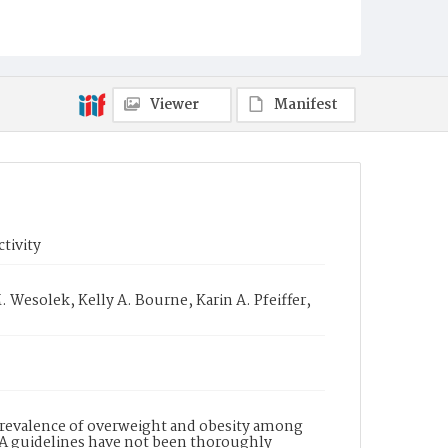
Viewer
Manifest
ctivity
 Wesolek, Kelly A. Bourne, Karin A. Pfeiffer,
prevalence of overweight and obesity among
 PA guidelines have not been thoroughly