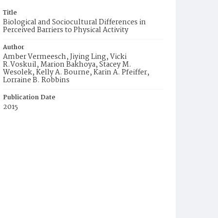
Title
Biological and Sociocultural Differences in
Perceived Barriers to Physical Activity
Author
Amber Vermeesch, Jiying Ling, Vicki
R.Voskuil, Marion Bakhoya, Stacey M.
Wesolek, Kelly A. Bourne, Karin A. Pfeiffer,
Lorraine B. Robbins
Publication Date
2015