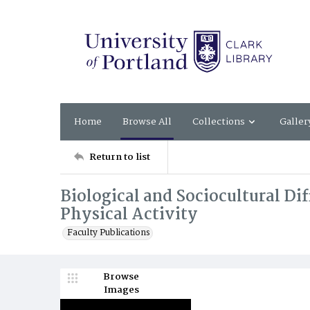
Home
Browse All
Collections
Galler
Return to list
Biological and Sociocultural Dif
Physical Activity
Faculty Publications
Browse
Images