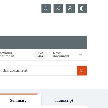
Search...
revious
Next
0 of
ocument
document
1414
Summary
Transcript