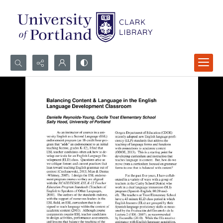
Search...
Advanced search