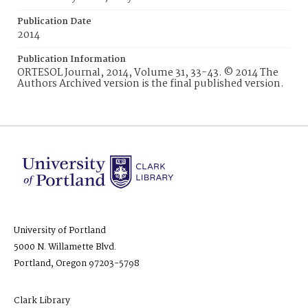
Publication Date
2014
Publication Information
ORTESOL Journal, 2014, Volume 31, 33-43. © 2014 The
Authors Archived version is the final published version.
University of Portland
5000 N. Willamette Blvd.
Portland, Oregon 97203-5798
Clark Library