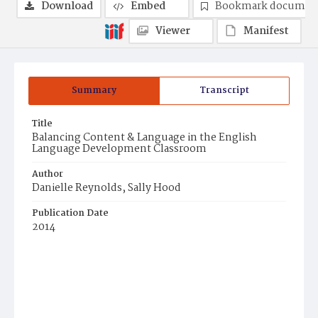
Download
Embed
Bookmark documen
Viewer
Manifest
Summary
Transcript
Title
Balancing Content & Language in the English
Language Development Classroom
Author
Danielle Reynolds, Sally Hood
Publication Date
2014