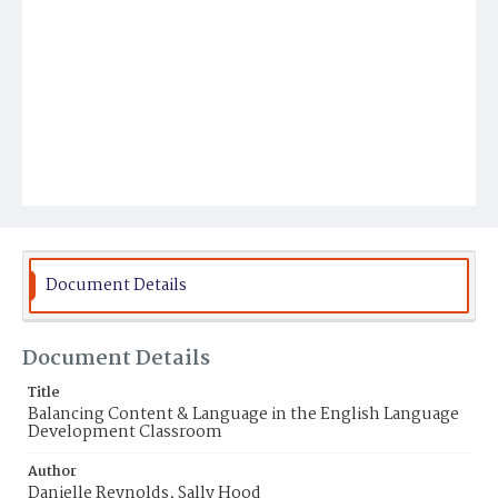
Document Details
Document Details
Title
Balancing Content & Language in the English Language
Development Classroom
Author
Danielle Reynolds, Sally Hood