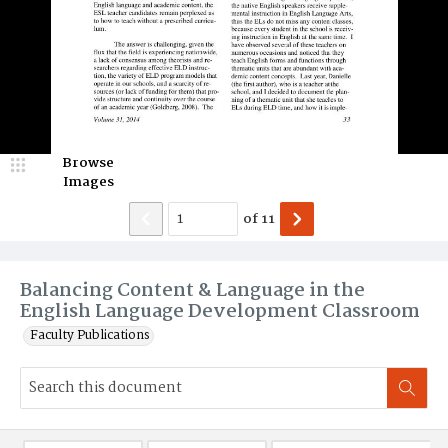
Browse
Images
of
11
Balancing Content & Language in the
English Language Development Classroom
Faculty Publications