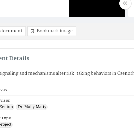
 document
Bookmark image
nt Details
 signaling and mechanisms alter risk-taking behaviors in Caenor
avas
visor
 Kenton
Dr. Molly Matty
 Type
roject