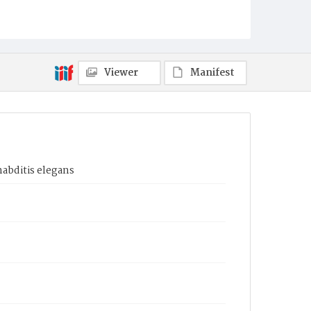
Viewer
Manifest
habditis elegans