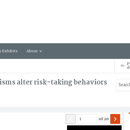
y Exhibits
About
P
d
isms alter risk-taking behaviors
of
20