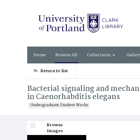
Home
Browse All
Collections
Galler
Return to list
Bacterial signaling and mechan
in Caenorhabditis elegans
Undergraduate Student Works
Browse
Images