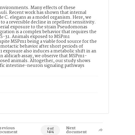
 environments. Many effects of these
muli. Recent work has shown that internal
e C. elegans as a model organism. Here, we
o a reversible decline in repellent sensitivity.
terial exposure to the strain Pseudomonas
ation is a complex behavior that requires the
 INS-31. Animals exposed to MSPm1
pite MSPm1 being a viable food source for the
otactic behavior after short periods of
 exposure also induces a metabolic shift in an
n aldicarb assay, we observe that MSPm1-
posed animals. Altogether, our study shows
ific intestine-neuron signaling pathways
revious
Next
0 of
ocument
document
1414