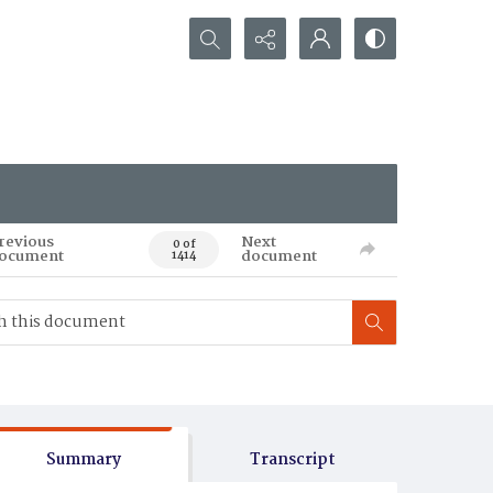
Search...
revious
Next
0 of
ocument
document
1414
Summary
Transcript