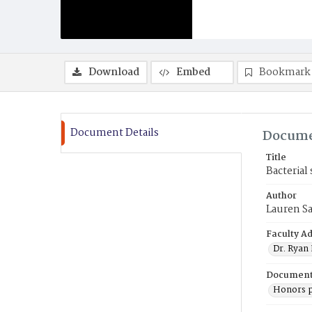
Download
Embed
Bookmark
Document Details
Docume
Title
Bacterial
Author
Lauren S
Faculty Ad
Dr. Ryan
Document
Honors p