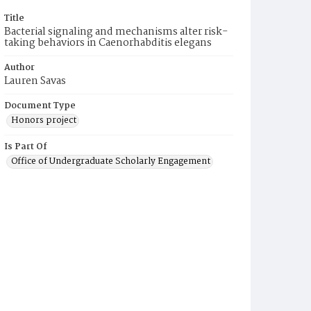
Title
Bacterial signaling and mechanisms alter risk-
taking behaviors in Caenorhabditis elegans
Author
Lauren Savas
Document Type
Honors project
Is Part Of
Office of Undergraduate Scholarly Engagement