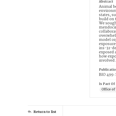
Abstract
Animal be
environme
states, s
build on 
We sought
mendocina
collabora
overwhelm
model org
exposure 
ins-31-d
exposed a
how expos
involved.
Publicati
BIO 499: 
Is Part Of
Office o
Return to list