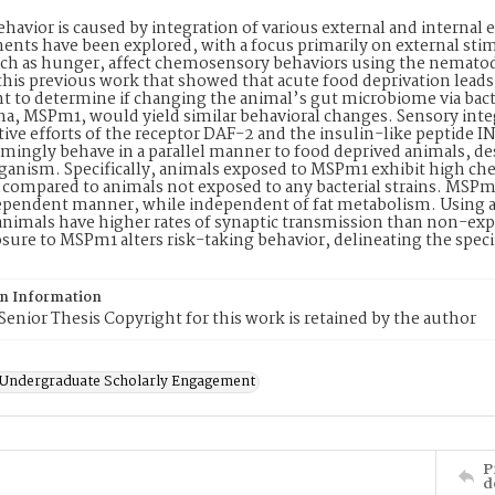
havior is caused by integration of various external and internal
nts have been explored, with a focus primarily on external sti
uch as hunger, affect chemosensory behaviors using the nematod
this previous work that showed that acute food deprivation leads t
 to determine if changing the animal’s gut microbiome via bac
, MSPm1, would yield similar behavioral changes. Sensory integr
tive efforts of the receptor DAF-2 and the insulin-like peptide
ingly behave in a parallel manner to food deprived animals, des
anism. Specifically, animals exposed to MSPm1 exhibit high chem
compared to animals not exposed to any bacterial strains. MSPm1
ependent manner, while independent of fat metabolism. Using a
nimals have higher rates of synaptic transmission than non-ex
ure to MSPm1 alters risk-taking behavior, delineating the spec
on Information
Senior Thesis Copyright for this work is retained by the author
f Undergraduate Scholarly Engagement
P
d