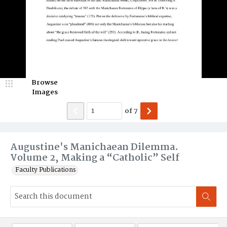
Browse
Images
of
7
Augustine's Manichaean Dilemma.
Volume 2, Making a “Catholic” Self
Faculty Publications