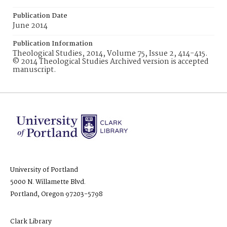
Publication Date
June 2014
Publication Information
Theological Studies, 2014, Volume 75, Issue 2, 414-415.
© 2014 Theological Studies Archived version is accepted
manuscript.
University of Portland
5000 N. Willamette Blvd.
Portland, Oregon 97203-5798
Clark Library