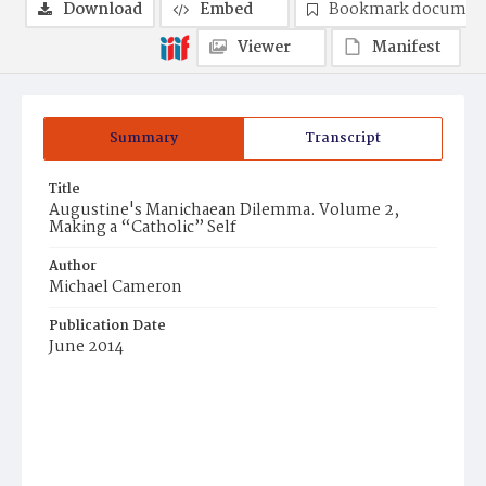
Download
Embed
Bookmark documen
Viewer
Manifest
Summary
Transcript
Title
Augustine's Manichaean Dilemma. Volume 2,
Making a “Catholic” Self
Author
Michael Cameron
Publication Date
June 2014