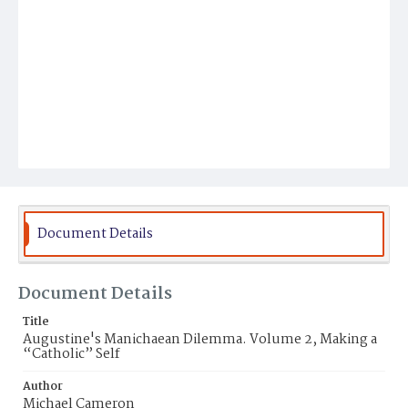
Document Details
Document Details
Title
Augustine's Manichaean Dilemma. Volume 2, Making a
“Catholic” Self
Author
Michael Cameron