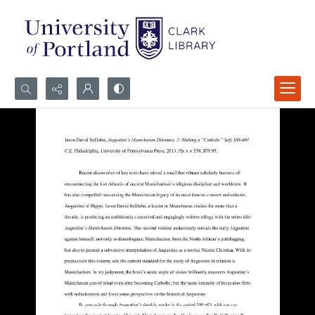
Search...
Advanced search