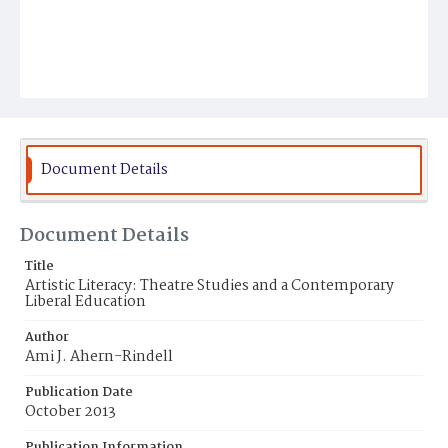
Document Details
Document Details
Title
Artistic Literacy: Theatre Studies and a Contemporary
Liberal Education
Author
Ami J. Ahern-Rindell
Publication Date
October 2013
Publication Information