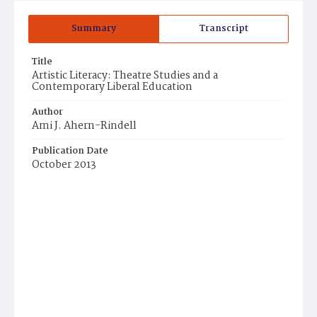
Summary
Transcript
Title
Artistic Literacy: Theatre Studies and a
Contemporary Liberal Education
Author
Ami J. Ahern-Rindell
Publication Date
October 2013