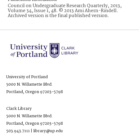
Council on Undergraduate Research Quarterly, 2013,
Volume 34, Issue 1, 48. © 2013 Ami Ahern-Rindell.
Archived version is the final published version.
University of Portland
5000 N. Willamette Blvd.
Portland, Oregon 97203-5798
Clark Library
5000 N. Willamette Blvd.
Portland, Oregon 97203-5798
503.943.7111 | library@up.edu