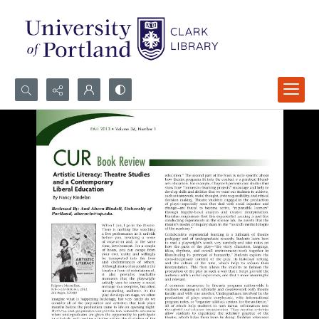
Search...
Advanced search