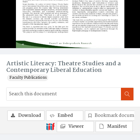
Artistic Literacy: Theatre Studies and a
Contemporary Liberal Education
Faculty Publications
Download
Embed
Bookmark documen
Viewer
Manifest