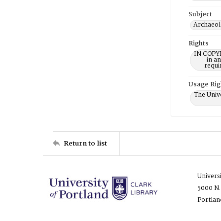
Subject
Archaeol
Rights
IN COPYR
in a
requi
Usage Rig
The Unive
Return to list
Univers
5000 N.
Portlan