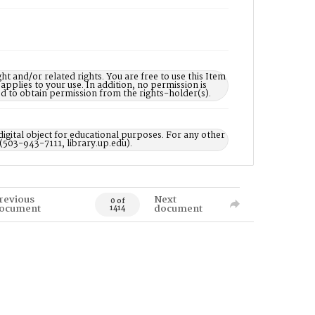
nd/or related rights. You are free to use this Item
 applies to your use. In addition, no permission is
ed to obtain permission from the rights-holder(s).
digital object for educational purposes. For any other
 (503-943-7111, library.up.edu).
revious
Next
0 of
ocument
document
1414