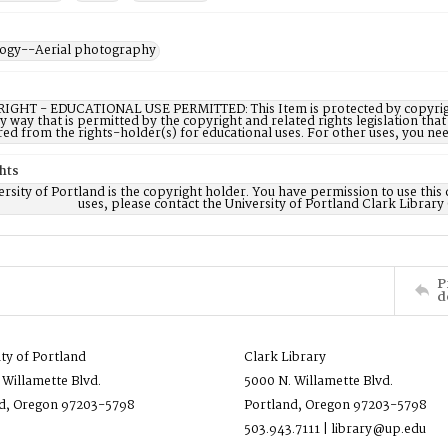
ogy--Aerial photography
IGHT - EDUCATIONAL USE PERMITTED: This Item is protected by copyright a
ny way that is permitted by the copyright and related rights legislation that
red from the rights-holder(s) for educational uses. For other uses, you ne
hts
rsity of Portland is the copyright holder. You have permission to use this 
uses, please contact the University of Portland Clark Library
P
d
ity of Portland
Clark Library
 Willamette Blvd.
5000 N. Willamette Blvd.
d, Oregon 97203-5798
Portland, Oregon 97203-5798
503.943.7111 | library@up.edu