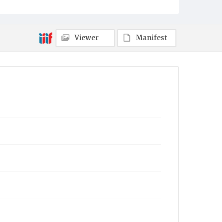
Viewer
Manifest