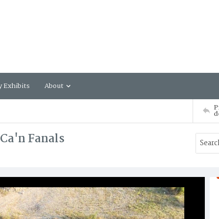
y Exhibits
About
P
d
 Ca'n Fanals