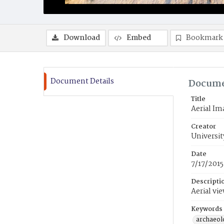
Download
Embed
Bookmark
Document Details
Docume
Title
Aerial Im
Creator
Universit
Date
7/17/2015
Descripti
Aerial vi
Keywords
archaeolo