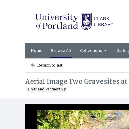
Home
Browse All
Collections
Galler
Return to list
Aerial Image Two Gravesites at
Units and Partnership