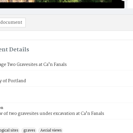
 document
nt Details
age Two Gravesites at Ca'n Fanals
y of Portland
on
ew of two gravesites under excavation at Ca'n Fanals
gical sites
graves
Aerial views