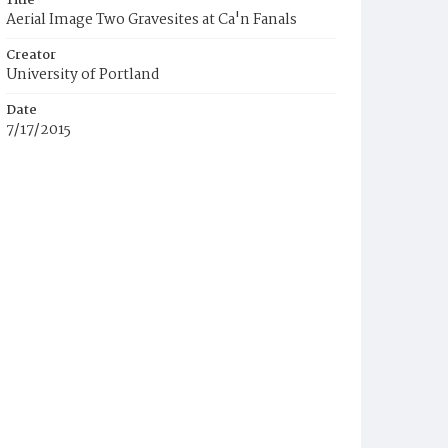
Title
Aerial Image Two Gravesites at Ca'n Fanals
Creator
University of Portland
Date
7/17/2015