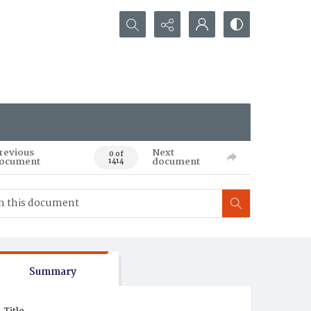
Search...
revious
Next
0 of
ocument
document
1414
Summary