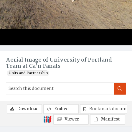
Aerial Image of University of Portland
Team at Ca'n Fanals
Units and Partnership
Download
Embed
Bookmark documen
Viewer
Manifest