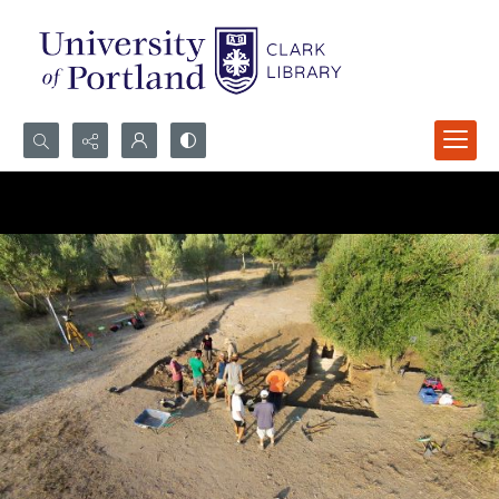
Search...
Advanced search