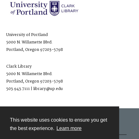
University of Portland
5000 N. Willamette Blvd.
Portland, Oregon 97203-5798
Clark Library
5000 N. Willamette Blvd.
Portland, Oregon 97203-5798
503.943.7111 | library@up.edu
This website uses cookies to ensure you get
Contact
the best experience.
Learn more