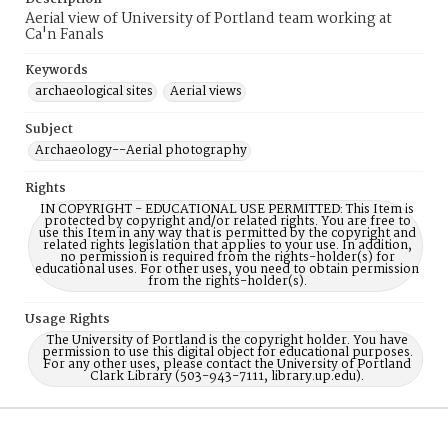
Aerial view of University of Portland team working at
Ca'n Fanals
Keywords
archaeological sites
Aerial views
Subject
Archaeology--Aerial photography
Rights
IN COPYRIGHT - EDUCATIONAL USE PERMITTED: This Item is
protected by copyright and/or related rights. You are free to
use this Item in any way that is permitted by the copyright and
related rights legislation that applies to your use. In addition,
no permission is required from the rights-holder(s) for
educational uses. For other uses, you need to obtain permission
from the rights-holder(s).
Usage Rights
The University of Portland is the copyright holder. You have
permission to use this digital object for educational purposes.
For any other uses, please contact the University of Portland
Clark Library (503-943-7111, library.up.edu).