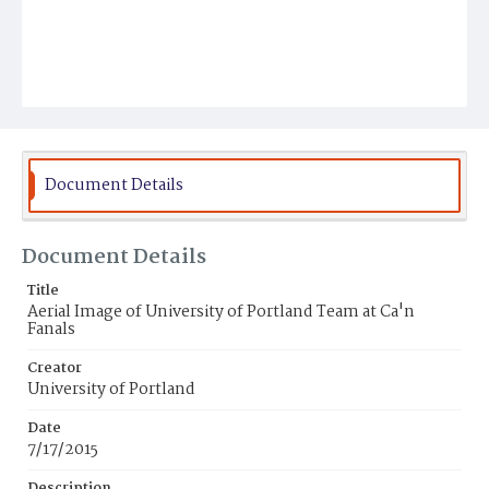
Document Details
Document Details
Title
Aerial Image of University of Portland Team at Ca'n
Fanals
Creator
University of Portland
Date
7/17/2015
Description