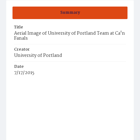
Summary
Title
Aerial Image of University of Portland Team at Ca'n
Fanals
Creator
University of Portland
Date
7/17/2015