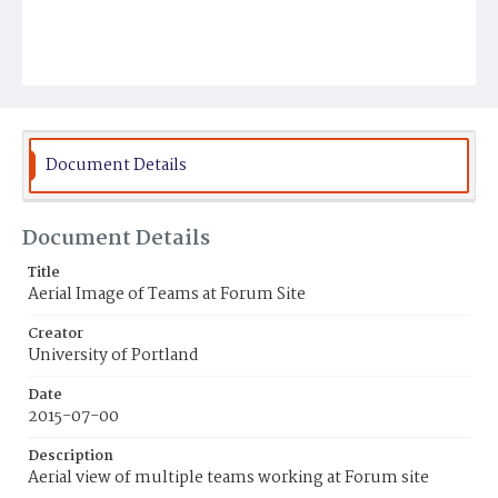
Document Details
Document Details
Title
Aerial Image of Teams at Forum Site
Creator
University of Portland
Date
2015-07-00
Description
Aerial view of multiple teams working at Forum site