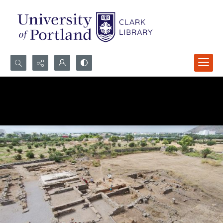
Search...
Advanced search