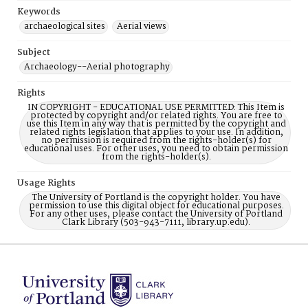
Keywords
archaeological sites
Aerial views
Subject
Archaeology--Aerial photography
Rights
IN COPYRIGHT - EDUCATIONAL USE PERMITTED: This Item is
protected by copyright and/or related rights. You are free to
use this Item in any way that is permitted by the copyright and
related rights legislation that applies to your use. In addition,
no permission is required from the rights-holder(s) for
educational uses. For other uses, you need to obtain permission
from the rights-holder(s).
Usage Rights
The University of Portland is the copyright holder. You have
permission to use this digital object for educational purposes.
For any other uses, please contact the University of Portland
Clark Library (503-943-7111, library.up.edu).