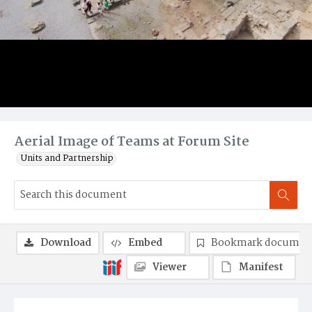
Aerial Image of Teams at Forum Site
Units and Partnership
Download
Embed
Bookmark documen
Viewer
Manifest