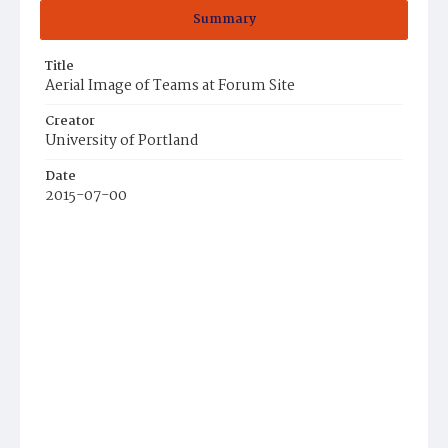
Summary
Title
Aerial Image of Teams at Forum Site
Creator
University of Portland
Date
2015-07-00