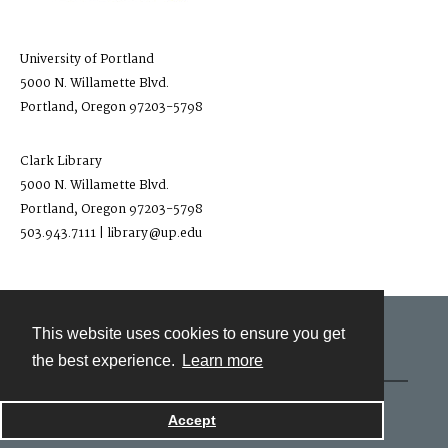
University of Portland
5000 N. Willamette Blvd.
Portland, Oregon 97203-5798
Clark Library
5000 N. Willamette Blvd.
Portland, Oregon 97203-5798
503.943.7111 | library@up.edu
This website uses cookies to ensure you get
Contact
the best experience.
Learn more
Powered by
Accept