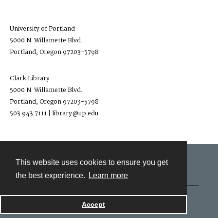
University of Portland
5000 N. Willamette Blvd.
Portland, Oregon 97203-5798
Clark Library
5000 N. Willamette Blvd.
Portland, Oregon 97203-5798
503.943.7111 | library@up.edu
This website uses cookies to ensure you get
Contact
the best experience.
Learn more
Powered by
Accept