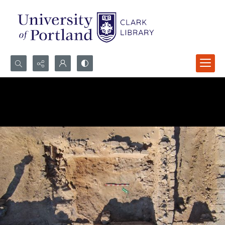
Search...
Advanced search