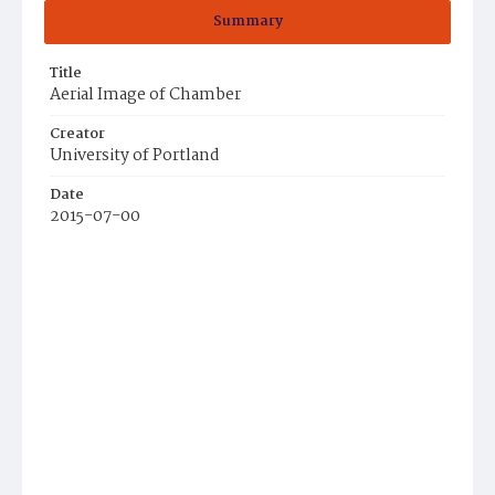
Summary
Title
Aerial Image of Chamber
Creator
University of Portland
Date
2015-07-00