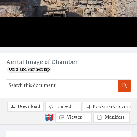
Aerial Image of Chamber
Units and Partnership
Download
Embed
Bookmark documen
Viewer
Manifest