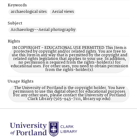
Keywords
archaeological sites
Aerial views
Subject
Archaeology--Aerial photography
Rights
IN COPYRIGHT - EDUCATIONAL USE PERMITTED: This Item is
protected by copyright and/or related rights. You are free to
use this Item in any way that is permitted by the copyright and
related rights legislation that applies to your use. In addition,
no permission is required from the rights-holder(s) for
educational uses. For other uses, you need to obtain permission
from the rights-holder(s).
Usage Rights
The University of Portland is the copyright holder. You have
permission to use this digital object for educational purposes.
For any other uses, please contact the University of Portland
Clark Library (503-943-7111, library.up.edu).