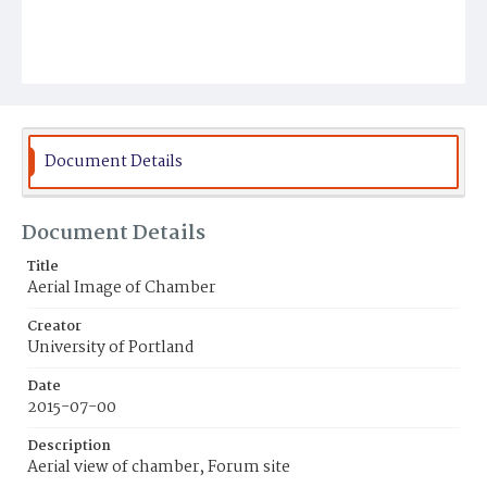
Document Details
Document Details
Title
Aerial Image of Chamber
Creator
University of Portland
Date
2015-07-00
Description
Aerial view of chamber, Forum site