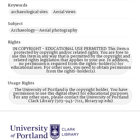
Keywords
archaeological sites
Aerial views
Subject
Archaeology--Aerial photography
Rights
IN COPYRIGHT - EDUCATIONAL USE PERMITTED: This Item is
protected by copyright and/or related rights. You are free to
use this Item in any way that is permitted by the copyright and
related rights legislation that applies to your use. In addition,
no permission is required from the rights-holder(s) for
educational uses. For other uses, you need to obtain permission
from the rights-holder(s).
Usage Rights
The University of Portland is the copyright holder. You have
permission to use this digital object for educational purposes.
For any other uses, please contact the University of Portland
Clark Library (503-943-7111, library.up.edu).