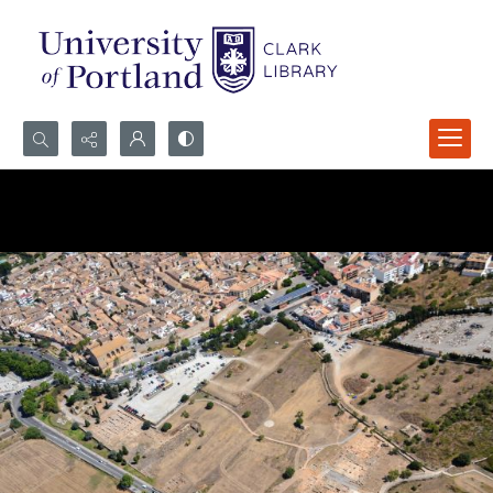
Search...
Advanced search