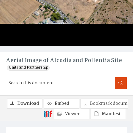
Aerial Image of Alcudia and Pollentia Site
Units and Partnership
Download
Embed
Bookmark documen
Viewer
Manifest