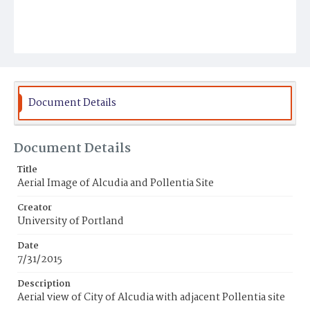
Document Details
Document Details
Title
Aerial Image of Alcudia and Pollentia Site
Creator
University of Portland
Date
7/31/2015
Description
Aerial view of City of Alcudia with adjacent Pollentia site