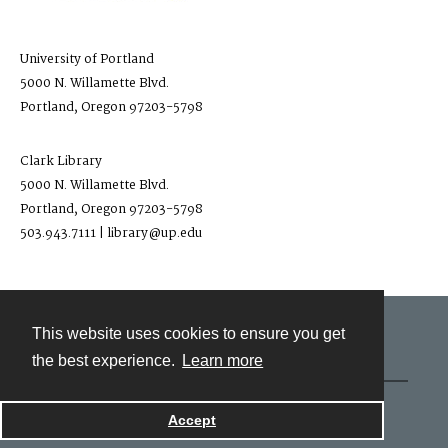
University of Portland
5000 N. Willamette Blvd.
Portland, Oregon 97203-5798
Clark Library
5000 N. Willamette Blvd.
Portland, Oregon 97203-5798
503.943.7111 | library@up.edu
This website uses cookies to ensure you get
Contact
the best experience.
Learn more
Powered by
Accept