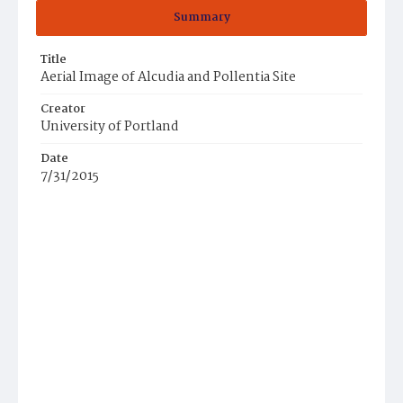
Summary
Title
Aerial Image of Alcudia and Pollentia Site
Creator
University of Portland
Date
7/31/2015