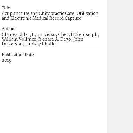
Title
Acupuncture and Chiropractic Care: Utilization
and Electronic Medical Record Capture
Author
Charles Elder, Lynn DeBar, Cheryl Ritenbaugh,
William Vollmer, Richard A. Deyo, John
Dickerson, Lindsay Kindler
Publication Date
2015