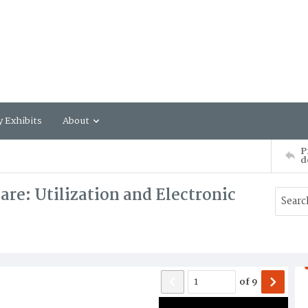
y Exhibits
About
P
d
re: Utilization and Electronic
of
9