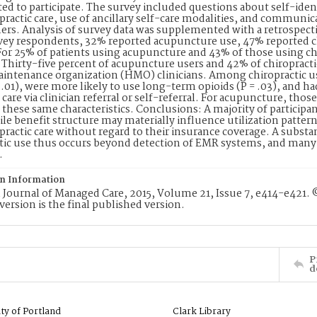
ted to participate. The survey included questions about self-ide
practic care, use of ancillary self-care modalities, and communi
ners. Analysis of survey data was supplemented with a retrospecti
vey respondents, 32% reported acupuncture use, 47% reported c
For 25% of patients using acupuncture and 43% of those using chi
Thirty-five percent of acupuncture users and 42% of chiropractic 
intenance organization (HMO) clinicians. Among chiropractic use
<.01), were more likely to use long-term opioids (P = .03), and h
 care via clinician referral or self-referral. For acupuncture, tho
 these same characteristics. Conclusions: A majority of participa
le benefit structure may materially influence utilization patt
practic care without regard to their insurance coverage. A subst
tic use thus occurs beyond detection of EMR systems, and many 
.
on Information
Journal of Managed Care, 2015, Volume 21, Issue 7, e414-e421.
version is the final published version.
P
d
ity of Portland
Clark Library