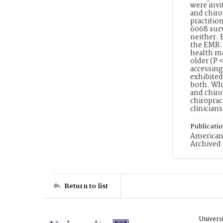
were invi
and chiro
practitio
6068 sur
neither. 
the EMR. 
health ma
older (P 
accessing
exhibited
both. Whi
and chiro
chiroprac
clinicians
Publicati
American 
Archived 
Return to list
Univers