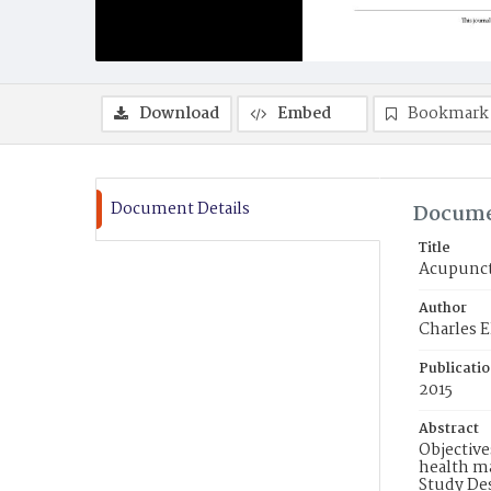
Download
Embed
Bookmark
Document Details
Docume
Title
Acupunctu
Author
Charles E
Publicati
2015
Abstract
Objective
health ma
Study De