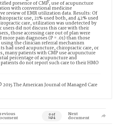
ntified presence of CMP, use of acupuncture
cation with conventional medicine
ve review of EMR utilization data. Results: Of
hiropractic use, 21% used both, and 42% used
ropractic care, utilization was undetected by
users did not discuss this care with their
rs, those accessing care out of plan were
ad more pain diagnoses (P = .01) than those
se using the clinician referral mechanism
nts had used acupuncture, chiropractic care, or
erns, many patients with CMP use acupuncture
antial percentage of acupuncture and
patients do not report such care to their HMO
 © 2015 The American Journal of Managed Care
revious
Next
0 of
ocument
document
1414