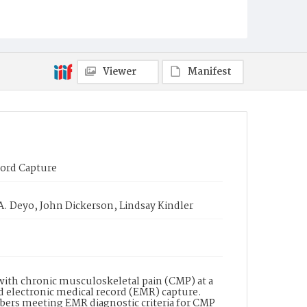
Viewer
Manifest
cord Capture
A. Deyo, John Dickerson, Lindsay Kindler
with chronic musculoskeletal pain (CMP) at a
d electronic medical record (EMR) capture.
ers meeting EMR diagnostic criteria for CMP