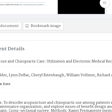
 document
Bookmark image
nt Details
re and Chiropractic Care: Utilization and Electronic Medical Re
lder, Lynn DeBar, Cheryl Ritenbaugh, William Vollmer, Richard 
on Date
s: To describe acupuncture and chiropractic use among patients 
intenance organization, and explore issues of benefit design an
sign: Cross-sectional survey. Methods: Kaiser Permanente memb