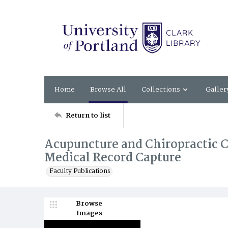
Home
Browse All
Collections
Galler
Return to list
Acupuncture and Chiropractic Ca
Medical Record Capture
Faculty Publications
Browse
Images