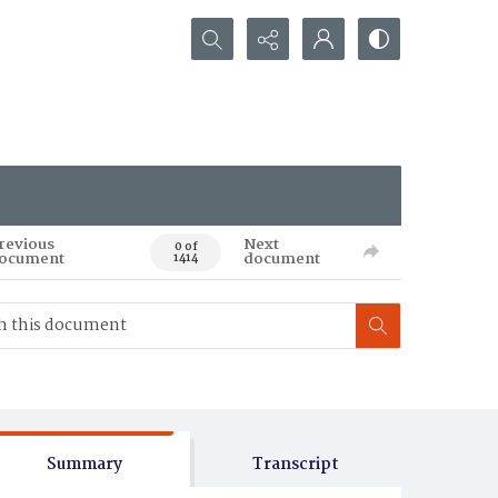
Search...
revious
Next
0 of
ocument
document
1414
Summary
Transcript