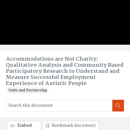
Accommodations are Not Charity:
Qualitative Analysis and Community Based
Participatory Research to Understand and
Measure Successful Employment
Experience of Autistic People
Units and Partnership
Embed
Bookmark document