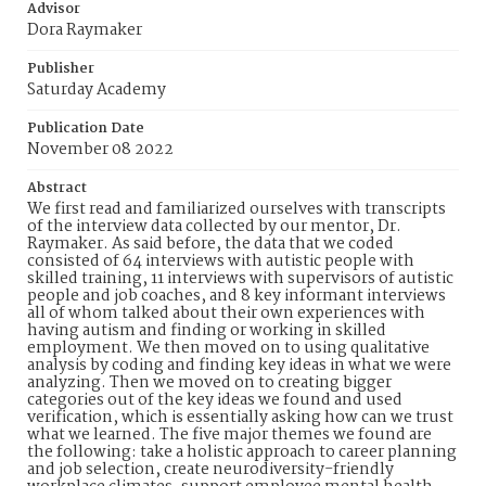
Advisor
Dora Raymaker
Publisher
Saturday Academy
Publication Date
November 08 2022
Abstract
We first read and familiarized ourselves with transcripts
of the interview data collected by our mentor, Dr.
Raymaker. As said before, the data that we coded
consisted of 64 interviews with autistic people with
skilled training, 11 interviews with supervisors of autistic
people and job coaches, and 8 key informant interviews
all of whom talked about their own experiences with
having autism and finding or working in skilled
employment. We then moved on to using qualitative
analysis by coding and finding key ideas in what we were
analyzing. Then we moved on to creating bigger
categories out of the key ideas we found and used
verification, which is essentially asking how can we trust
what we learned. The five major themes we found are
the following: take a holistic approach to career planning
and job selection, create neurodiversity-friendly