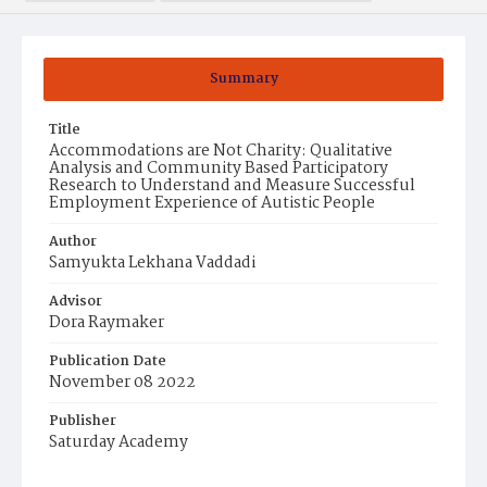
Summary
Title
Accommodations are Not Charity: Qualitative
Analysis and Community Based Participatory
Research to Understand and Measure Successful
Employment Experience of Autistic People
Author
Samyukta Lekhana Vaddadi
Advisor
Dora Raymaker
Publication Date
November 08 2022
Publisher
Saturday Academy