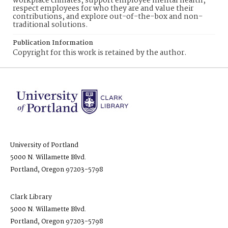
workplace climates, support employee mental health,
respect employees for who they are and value their
contributions, and explore out-of-the-box and non-
traditional solutions.
Publication Information
Copyright for this work is retained by the author.
University of Portland
5000 N. Willamette Blvd.
Portland, Oregon 97203-5798
Clark Library
5000 N. Willamette Blvd.
Portland, Oregon 97203-5798