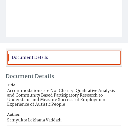
Document Details
Document Details
Title
Accommodations are Not Charity: Qualitative Analysis
and Community Based Participatory Research to
Understand and Measure Successful Employment
Experience of Autistic People
Author
Samyukta Lekhana Vaddadi