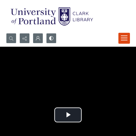
Search...
Advanced search
Play
Video