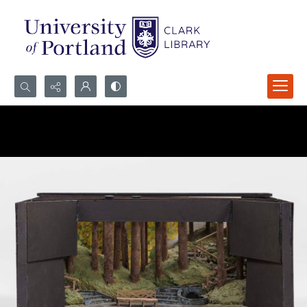
Search...
Advanced search