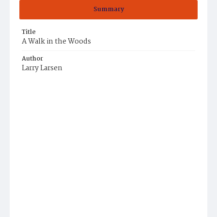
Summary
Title
A Walk in the Woods
Author
Larry Larsen