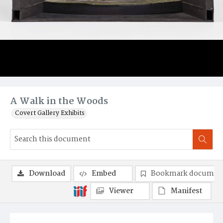
A Walk in the Woods
Covert Gallery Exhibits
Download
Embed
Bookmark documen
Viewer
Manifest