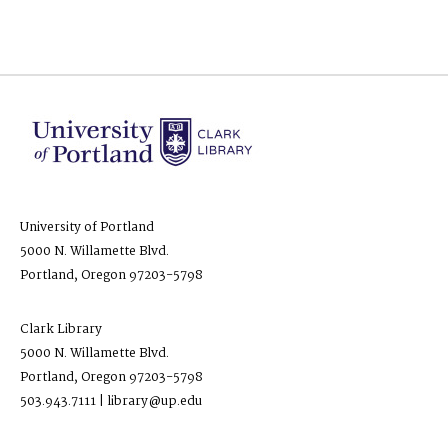
University of Portland
5000 N. Willamette Blvd.
Portland, Oregon 97203-5798
Clark Library
5000 N. Willamette Blvd.
Portland, Oregon 97203-5798
503.943.7111 | library@up.edu