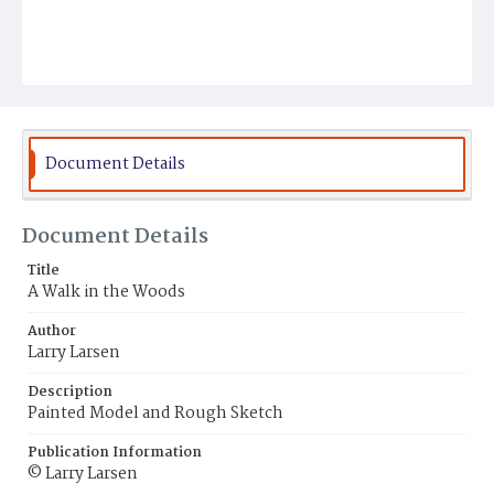
Document Details
Document Details
Title
A Walk in the Woods
Author
Larry Larsen
Description
Painted Model and Rough Sketch
Publication Information
© Larry Larsen