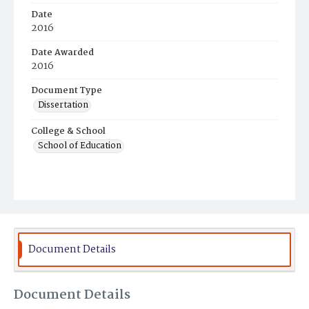
Date
2016
Date Awarded
2016
Document Type
Dissertation
College & School
School of Education
Document Details
Document Details