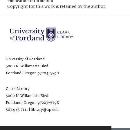
Publication Information
Copyright for this work is retained by the author.
University of Portland
5000 N. Willamette Blvd.
Portland, Oregon 97203-5798
Clark Library
5000 N. Willamette Blvd.
Portland, Oregon 97203-5798
503.943.7111 | library@up.edu