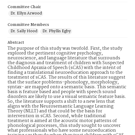
Committee Chair
Dr. Ellyn Arwood
Committee Members
Dr. Sally Hood
Dr. Phyllis Egby
Abstract
The purpose of this study was twofold. First, the study
explored the pertinent cognitive psychology,
neuroscience, and language literature that surrounds
the diagnosis and treatment of children with Suspected
Childhood Apraxia of Speech (sCAS) with the intent of
finding a translational neuroeducation approach to the
treatment of sCAS. The results of this literature suggest
that the surface problems-phonology, morphology,
syntax- are mapped onto a semantic basis. This semantic
basis is feature based and people with speech sound
disorders are likely to use a visual semantic feature basis.
So, the literature supports a shift to a new lens that
aligns with the Neurosemantic Language Learning
Theory (NLLT) and that could be the basis for
intervention in sCAS. Second, while traditional
treatment is aimed at the acoustic motor patterns of
phonological processes, this study sought to uncover
what professionals who have some neuroeducation