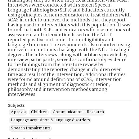
training say they do when they treat children with sCAS.
Interviews were conducted with sixteen Speech
Language Pathologists (SLPs) and Educators currently
using principles of neuroeducation to treat children with
sCAS in order to uncover the methods that they report
having used in interventions with this population. It was
found that both SLPs and educators who use methods of
assessment and intervention based on the NLLT
reported positive outcomes for intelligibility and
language function. The respondents also reported using
intervention methods that align with the NLLT to a high
degree. The interviews, along with artifacts provided by
interview participants, served as confirmatory evidence
to the findings from the literature review by
demonstrating the reported change in children over
time as a result of the intervention. Additional themes
were found around definitions of sCAS, intervention
methods and alignment of diagnostic criterion,
philosophy and intervention methods among
interviewees.
Subjects
Apraxia
Children
Communication--Research
Language acquisition & language disorders
Speech Impairments