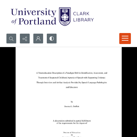
Search...
Advanced search