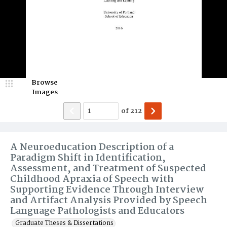
Browse
Images
of
212
A Neuroeducation Description of a
Paradigm Shift in Identification,
Assessment, and Treatment of Suspected
Childhood Apraxia of Speech with
Supporting Evidence Through Interview
and Artifact Analysis Provided by Speech
Language Pathologists and Educators
Graduate Theses & Dissertations