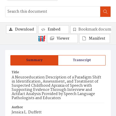
Download
Embed
Bookmark documen
Viewer
Manifest
Summary
Transcript
Title
A Neuroeducation Description of a Paradigm Shift
in Identification, Assessment, and Treatment of
Suspected Childhood Apraxia of Speech with
Supporting Evidence Through Interview and
Artifact Analysis Provided by Speech Language
Pathologists and Educators
Author
Jessica L. Duffett