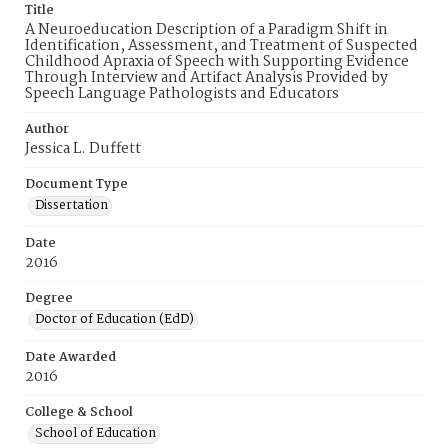
Title
A Neuroeducation Description of a Paradigm Shift in
Identification, Assessment, and Treatment of Suspected
Childhood Apraxia of Speech with Supporting Evidence
Through Interview and Artifact Analysis Provided by
Speech Language Pathologists and Educators
Author
Jessica L. Duffett
Document Type
Dissertation
Date
2016
Degree
Doctor of Education (EdD)
Date Awarded
2016
College & School
School of Education