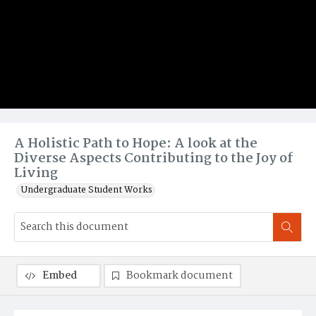
A Holistic Path to Hope: A look at the
Diverse Aspects Contributing to the Joy of
Living
Undergraduate Student Works
Embed
Bookmark document