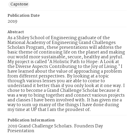
Capstone
Publication Date
2019
Abstract
As a Shiley School of Engineering graduate of the
National Academy of Engineering Grand Challenges
Scholars Program, these presentations will address the
basic theme of continuing life on the planet and making
our world more sustainable, secure, healthy and joyful.
My project is called 'A Holistic Path to Hope: A Look at
the Diverse Aspects Contributing to the Joy of Living.' I
have learned about the value of approaching a problem
from different perspectives. By looking at a topic
through various lenses you are able to come to
understand it better than if you only look at it one way. I
chose to become a Grand Challenge Scholar because it
was a way to bring together and connect various projects
and classes I have been involved with. It has given me a
way to sum up many of the things I have done during
my time at UP that I am the proudest of.
Publication Information
2019 Grand Challenge Scholars. Founders Day
Presentation