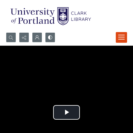
Search...
Advanced search
Play
Video