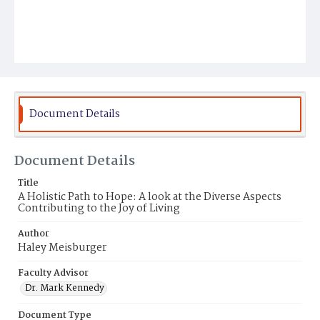
Document Details
Document Details
Title
A Holistic Path to Hope: A look at the Diverse Aspects
Contributing to the Joy of Living
Author
Haley Meisburger
Faculty Advisor
Dr. Mark Kennedy
Document Type