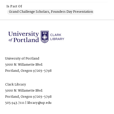
Is Part Of
Grand Challenge Scholars, Founders Day Presentation
University of Portland
5000 N. Willamette Blvd.
Portland, Oregon 97203-5798
Clark Library
5000 N. Willamette Blvd.
Portland, Oregon 97203-5798
503.943.7111 | library@up.edu