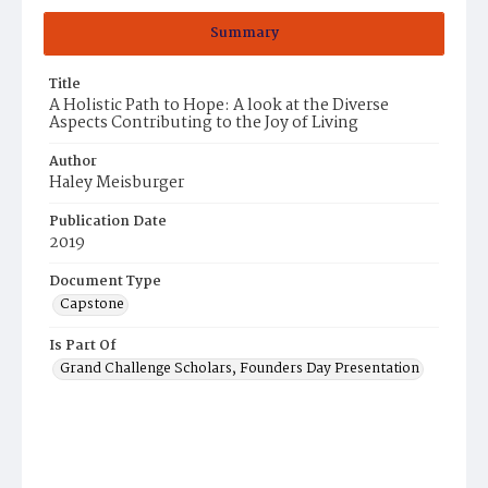
Summary
Title
A Holistic Path to Hope: A look at the Diverse
Aspects Contributing to the Joy of Living
Author
Haley Meisburger
Publication Date
2019
Document Type
Capstone
Is Part Of
Grand Challenge Scholars, Founders Day Presentation