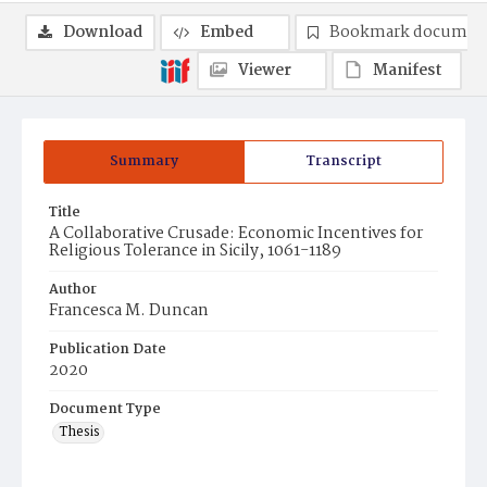
Download
Embed
Bookmark documen
Viewer
Manifest
Summary
Transcript
Title
A Collaborative Crusade: Economic Incentives for
Religious Tolerance in Sicily, 1061-1189
Author
Francesca M. Duncan
Publication Date
2020
Document Type
Thesis