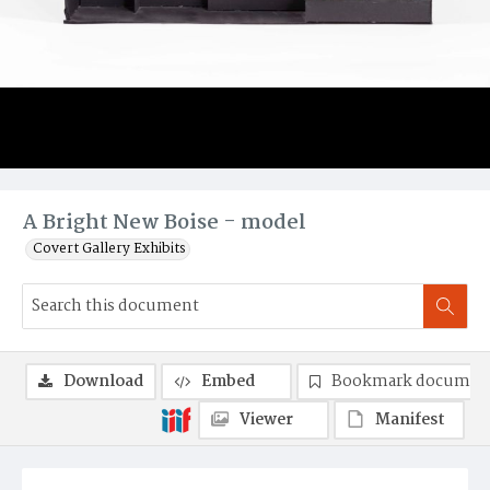
A Bright New Boise - model
Covert Gallery Exhibits
Download
Embed
Bookmark documen
Viewer
Manifest