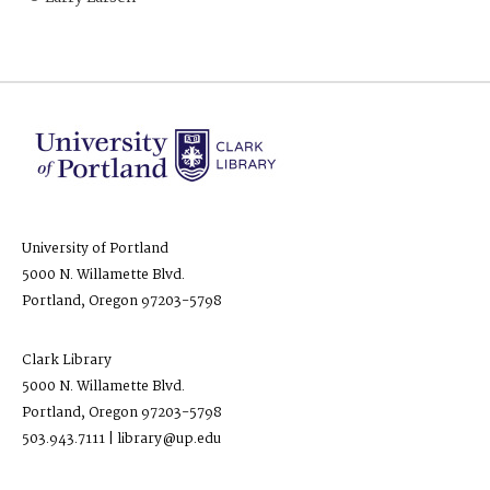
University of Portland
5000 N. Willamette Blvd.
Portland, Oregon 97203-5798
Clark Library
5000 N. Willamette Blvd.
Portland, Oregon 97203-5798
503.943.7111 | library@up.edu