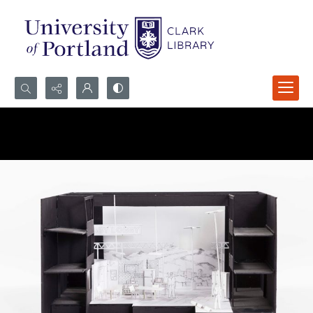
Search...
Advanced search