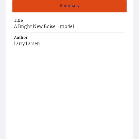
Summary
Title
A Bright New Boise - model
Author
Larry Larsen