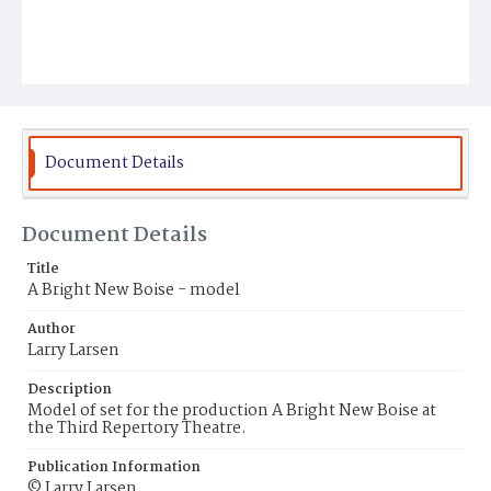
Document Details
Document Details
Title
A Bright New Boise - model
Author
Larry Larsen
Description
Model of set for the production A Bright New Boise at
the Third Repertory Theatre.
Publication Information
© Larry Larsen