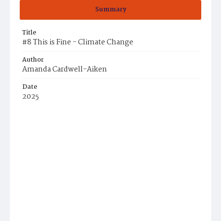
Summary
Title
#8 This is Fine - Climate Change
Author
Amanda Cardwell-Aiken
Date
2025