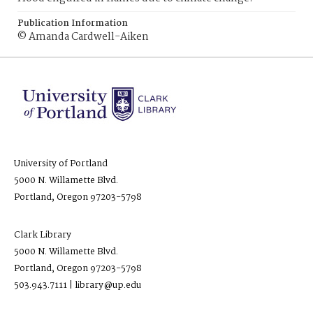
Publication Information
© Amanda Cardwell-Aiken
University of Portland
5000 N. Willamette Blvd.
Portland, Oregon 97203-5798
Clark Library
5000 N. Willamette Blvd.
Portland, Oregon 97203-5798
503.943.7111 | library@up.edu