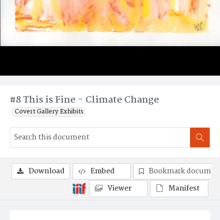
#8 This is Fine - Climate Change
Covert Gallery Exhibits
Download
Embed
Bookmark documen
Viewer
Manifest