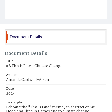
Document Details
Document Details
Title
#8 This is Fine - Climate Change
Author
Amanda Cardwell-Aiken
Date
2025
Description
Echoing the "This is Fine" meme, an abstract of Mt.
Hood engulfed in flames due to climate change.