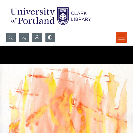
Search...
Advanced search