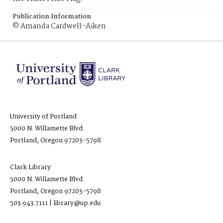
Publication Information
© Amanda Cardwell-Aiken
University of Portland
5000 N. Willamette Blvd.
Portland, Oregon 97203-5798
Clark Library
5000 N. Willamette Blvd.
Portland, Oregon 97203-5798
503.943.7111 | library@up.edu