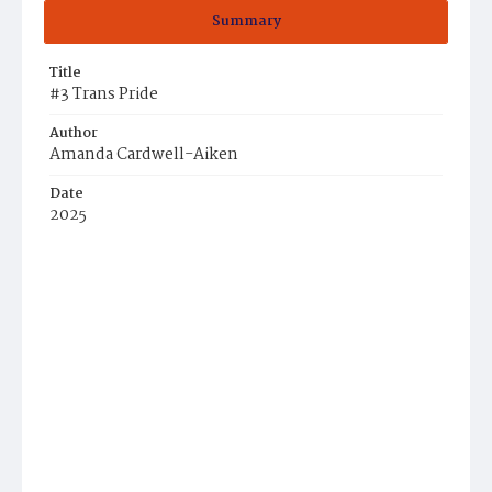
Summary
Title
#3 Trans Pride
Author
Amanda Cardwell-Aiken
Date
2025