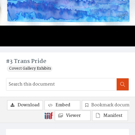
#3 Trans Pride
Covert Gallery Exhibits
Download
Embed
Bookmark documen
Viewer
Manifest