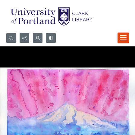
Search...
Advanced search