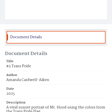
Document Details
Document Details
Title
#3 Trans Pride
Author
Amanda Cardwell-Aiken
Date
2025
Description
A vivid sunset portrait of Mt. Hood using the colors from
the Trans Pride Flag.