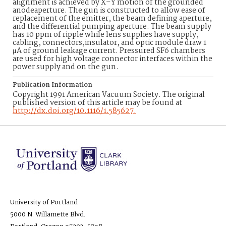
alignment is achieved by X–Y motion of the grounded
anodeaperture. The gun is constructed to allow ease of
replacement of the emitter, the beam defining aperture,
and the differential pumping aperture. The beam supply
has 10 ppm of ripple while lens supplies have supply,
cabling, connectors,insulator, and optic module draw 1
μA of ground leakage current. Pressured SF6 chambers
are used for high voltage connector interfaces within the
power supply and on the gun.
Publication Information
Copyright 1991 American Vacuum Society. The original
published version of this article may be found at
http://dx.doi.org/10.1116/1.585627.
University of Portland
5000 N. Willamette Blvd.