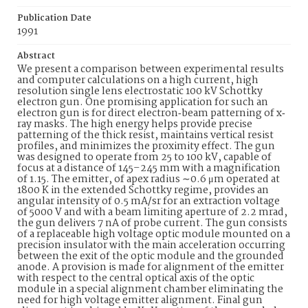
Publication Date
1991
Abstract
We present a comparison between experimental results
and computer calculations on a high current, high
resolution single lens electrostatic 100 kV Schottky
electron gun. One promising application for such an
electron gun is for direct electron‐beam patterning of x‐
ray masks. The high energy helps provide precise
patterning of the thick resist, maintains vertical resist
profiles, and minimizes the proximity effect. The gun
was designed to operate from 25 to 100 kV, capable of
focus at a distance of 145–245 mm with a magnification
of 1.15. The emitter, of apex radius ∼0.6 μm operated at
1800 K in the extended Schottky regime, provides an
angular intensity of 0.5 mA/sr for an extraction voltage
of 5000 V and with a beam limiting aperture of 2.2 mrad,
the gun delivers 7 nA of probe current. The gun consists
of a replaceable high voltage optic module mounted on a
precision insulator with the main acceleration occurring
between the exit of the optic module and the grounded
anode. A provision is made for alignment of the emitter
with respect to the central optical axis of the optic
module in a special alignment chamber eliminating the
need for high voltage emitter alignment. Final gun