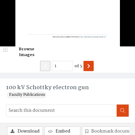
Browse
Images
of
5
100 kV Schottky electron gun
Faculty Publications
Download
Embed
Bookmark documen