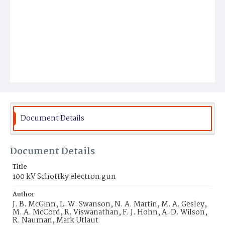
Document Details
Document Details
Title
100 kV Schottky electron gun
Author
J. B. McGinn, L. W. Swanson, N. A. Martin, M. A. Gesley,
M. A. McCord, R. Viswanathan, F. J. Hohn, A. D. Wilson,
R. Nauman, Mark Utlaut