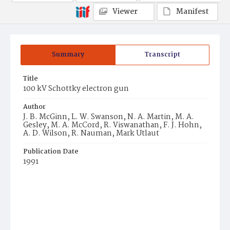
Viewer
Manifest
Summary
Transcript
Title
100 kV Schottky electron gun
Author
J. B. McGinn, L. W. Swanson, N. A. Martin, M. A.
Gesley, M. A. McCord, R. Viswanathan, F. J. Hohn,
A. D. Wilson, R. Nauman, Mark Utlaut
Publication Date
1991