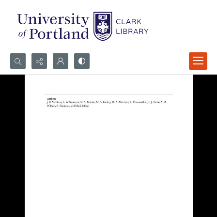
Search...
Advanced search