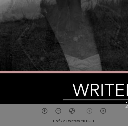
1 of 72
• Writers 2018-01