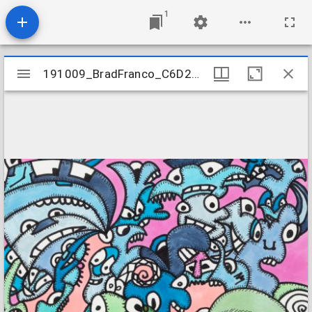
1
Mirador
191009_BradFranco_C6D2_05
191009_BradFranco_C6D2_05
viewer