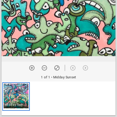
1 of 1
• Midday Sunset
M
idday Sunset