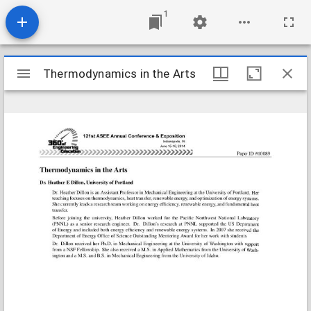
1
Mirador
Thermodynamics in the Arts
Thermodynamics in the Arts
viewer