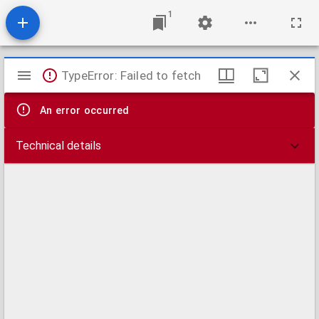
1
Mirador
TypeError: Failed to fetch
viewer
An error occurred
Technical details