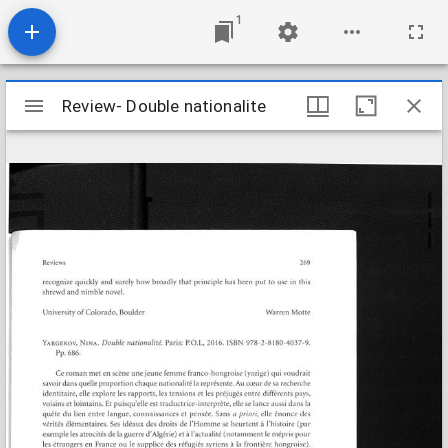
1
Mirador
Review- Double nationalite
Review- Double nationalite
viewer