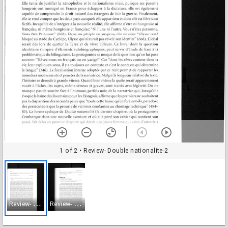
1 of 2
• Review- Double nationalite-2
R
eview- Double nationalite-2
R
eview- Double nationalite-3